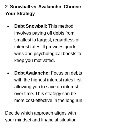
2. Snowball vs. Avalanche: Choose 
Your Strategy
Debt Snowball:
 This method 
involves paying off debts from 
smallest to largest, regardless of 
interest rates. It provides quick 
wins and psychological boosts to 
keep you motivated.
Debt Avalanche:
 Focus on debts 
with the highest interest rates first, 
allowing you to save on interest 
over time. This strategy can be 
more cost-effective in the long run.
Decide which approach aligns with 
your mindset and financial situation.