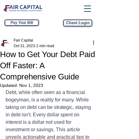
Pay Your Bill
Client Login
Fair Capital
Oct 31, 2023
2 min read
How to Get Your Debt Paid
Off Faster: A
Comprehensive Guide
Updated:
Nov 1, 2023
Debt, while often seen as a financial 
bogeyman, is a reality for many. While 
taking on debt can be strategic, staying 
in debt isn't. Every dollar spent on 
interest is a dollar not used for 
investment or savings. This article 
unveils actionable and practical tips to 