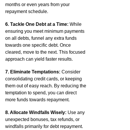
months or even years from your 
repayment schedule.
6. Tackle One Debt at a Time:
 While 
ensuring you meet minimum payments 
on all debts, funnel any extra funds 
towards one specific debt. Once 
cleared, move to the next. This focused 
approach can yield faster results.
7. Eliminate Temptations:
 Consider 
consolidating credit cards, or keeping 
them out of easy reach. By reducing the 
temptation to spend, you can direct 
more funds towards repayment.
8. Allocate Windfalls Wisely:
 Use any 
unexpected bonuses, tax refunds, or 
windfalls primarily for debt repayment. 