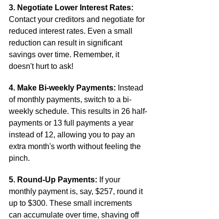
3. Negotiate Lower Interest Rates:
Contact your creditors and negotiate for 
reduced interest rates. Even a small 
reduction can result in significant 
savings over time. Remember, it 
doesn't hurt to ask!
4. Make Bi-weekly Payments:
 Instead 
of monthly payments, switch to a bi-
weekly schedule. This results in 26 half-
payments or 13 full payments a year 
instead of 12, allowing you to pay an 
extra month's worth without feeling the 
pinch.
5. Round-Up Payments:
 If your 
monthly payment is, say, $257, round it 
up to $300. These small increments 
can accumulate over time, shaving off 