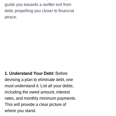
guide you towards a swifter exit from 
debt, propelling you closer to financial 
peace.
1. Understand Your Debt:
 Before 
devising a plan to eliminate debt, one 
must understand it. List all your debts, 
including the owed amount, interest 
rates, and monthly minimum payments. 
This will provide a clear picture of 
where you stand.