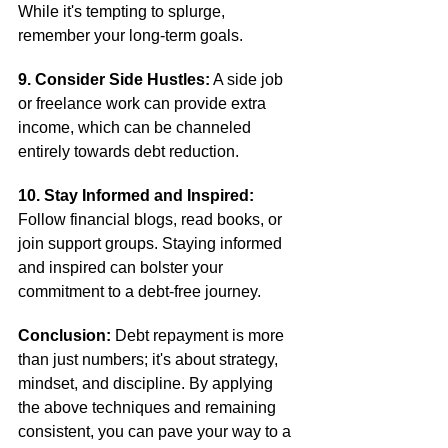
While it's tempting to splurge, 
remember your long-term goals.
9. Consider Side Hustles:
 A side job 
or freelance work can provide extra 
income, which can be channeled 
entirely towards debt reduction.
10. Stay Informed and Inspired:
Follow financial blogs, read books, or 
join support groups. Staying informed 
and inspired can bolster your 
commitment to a debt-free journey.
Conclusion:
 Debt repayment is more 
than just numbers; it's about strategy, 
mindset, and discipline. By applying 
the above techniques and remaining 
consistent, you can pave your way to a 