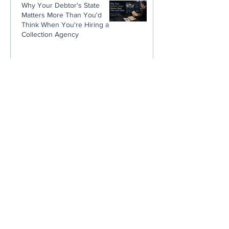
Why Your Debtor's State
Matters More Than You'd
Think When You're Hiring a
Collection Agency
Stop Blaming Your Customers.
You Trained Them Not to Pay
You.
The Sneaky Way Pest Control
Companies Lose Thousands
Without Ever Noticing