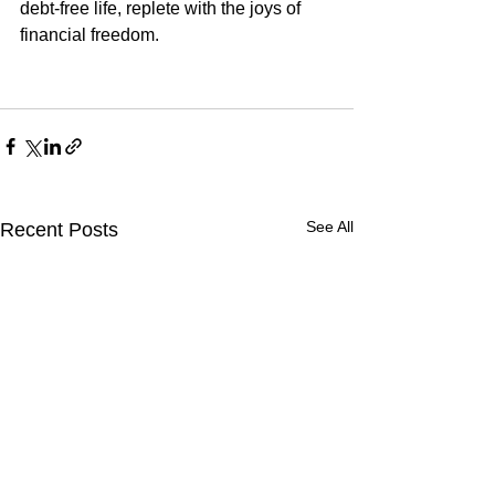
debt-free life, replete with the joys of 
financial freedom.
See All
Recent Posts