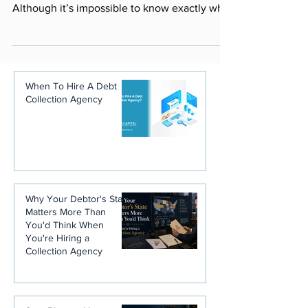
The ability to predict the future would be a
boon to business owners everywhere.
Although it’s impossible to know exactly what
will...
When To Hire A Debt
Collection Agency
Why Your Debtor's State
Matters More Than
You'd Think When
You're Hiring a
Collection Agency