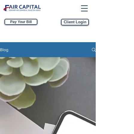
Pay Your Bill
Client Login
Blog