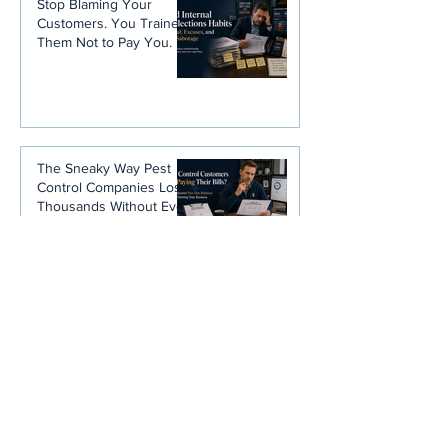
Stop Blaming Your
Customers. You Trained
Them Not to Pay You.
The Sneaky Way Pest
Control Companies Lose
Thousands Without Ever
Noticing
Disclaimer
: Any and all information is
not intended to be, nor is it, legal
advice. Please consult your attorney
for information concerning allowable
rates of interest.