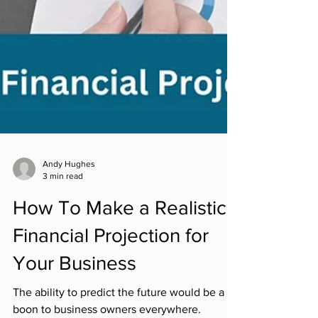
Andy Hughes
3 min read
How To Make a Realistic
Financial Projection for
Your Business