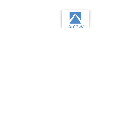
This communication is from a debt
collector. This is an attempt to
collect a debt and any information
obtained will be used for that
purpose.
©2026 by Fair Capital LLC.
Privacy
policy