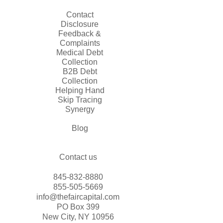
Contact
Disclosure
Feedback &
Complaints
Medical Debt
Collection
B2B Debt
Collection
Helping Hand
Skip Tracing
Synergy
Blog
Contact us
845-832-8880
855-505-5669
info@thefaircapital.com
PO Box 399
New City, NY 10956