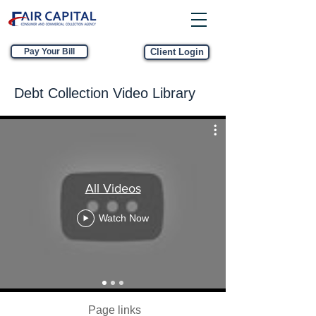
Pay Your Bill
Client Login
Debt Collection Video Library
All Videos
Watch Now
Page links