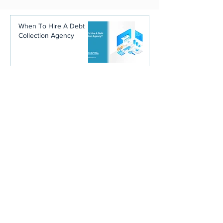
When To Hire A Debt
Collection Agency
Why Your Debtor's State
Matters More Than
You'd Think When
You're Hiring a
Collection Agency
Stop Blaming Your
Customers. You Trained
Them Not to Pay You.