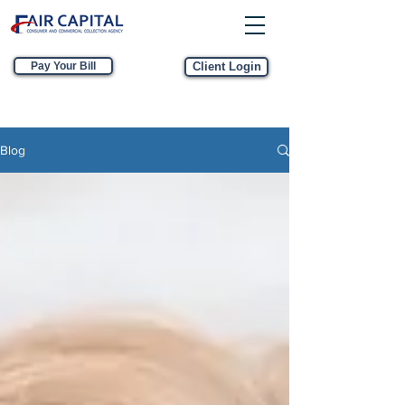
Pay Your Bill
Client Login
Blog