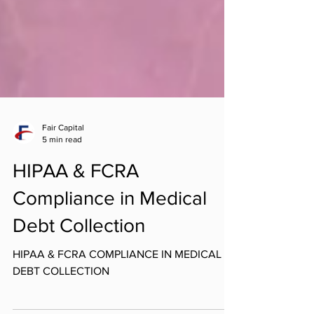
Fair Capital
5 min read
HIPAA & FCRA
Compliance in Medical
Debt Collection
HIPAA & FCRA COMPLIANCE IN MEDICAL
DEBT COLLECTION