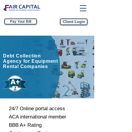
Pay Your Bill
Client Login
Debt Collection
Agency for Equipment
Rental Companies
24/7 Online portal access
ACA international member
BBB A+ Rating