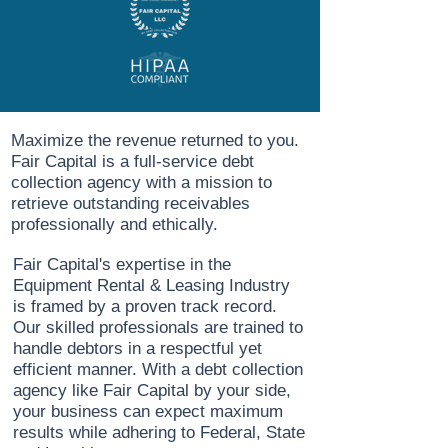
Maximize the revenue returned to you.
Fair Capital is a full-service debt
collection agency with a mission to
retrieve outstanding receivables
professionally and ethically.
Fair Capital's expertise in the
Equipment Rental & Leasing Industry
is framed by a proven track record.
Our skilled professionals are trained to
handle debtors in a respectful yet
efficient manner. With a debt collection
agency like Fair Capital by your side,
your business can expect maximum
results while adhering to Federal, State