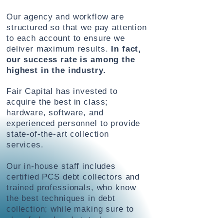
Our agency and workflow are
structured so that we pay attention
to each account to ensure we
deliver maximum results.
In fact,
our success rate is among the
highest in the industry.
Fair Capital has invested to
acquire the best
in class;
hardware, software, and
experienced personnel to provide
state-of-the-art collection
services.
Our in-house staff includes
certified PCS debt collectors and
trained professionals, who know
the best techniques in debt
collection; while making sure to