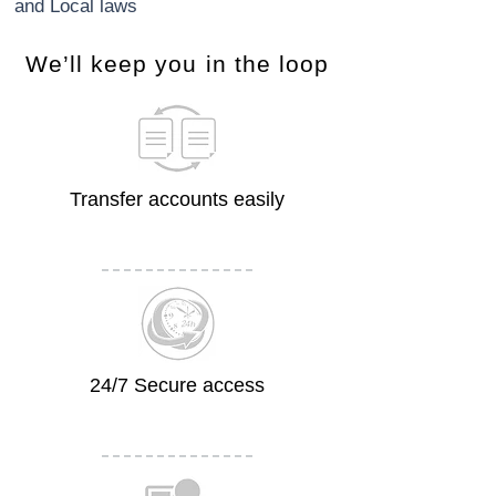
and Local laws
​We’ll keep you in the loop
Transfer accounts easily
24/7 Secure access