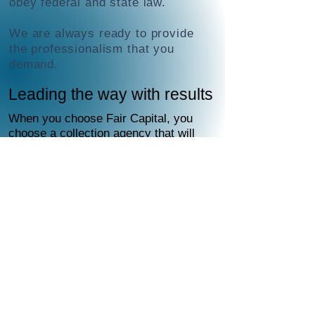
obey federal and state law.
We are always ready to provide
the professionalism that you
demand.
Leading the way with results
When you choose Fair Capital, you
choose a collection agency that will
handle everything for you.
Fair Capital deploys a proven
diplomatic, strategic combination
of multiple components designed to
persuade debtors to honor their
obligations.
To locate and contact debtors, Fair
Capital uses the latest
skip-tracing
technology, databases and other
methods—all compliant with state