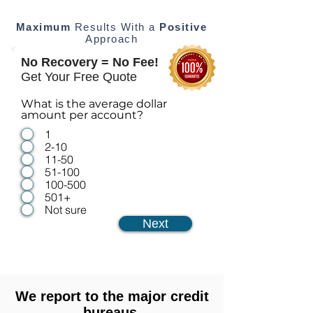
Maximum
Results With a
Positive
Approach
No Recovery = No Fee!
Get Your Free Quote
What is the average dollar
amount per account?
1
2-10
11-50
51-100
100-500
501+
Not sure
Next
We report to the major credit
bureaus.