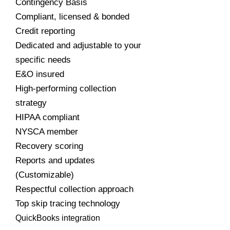
Contingency Basis
Compliant, licensed & bonded
Credit reporting
Dedicated and adjustable to your
specific needs
E&O insured
High-performing collection
strategy
HIPAA compliant
NYSCA member
Recovery scoring
Reports and updates
(Customizable)
Respectful collection approach
Top skip tracing technology
QuickBooks integration