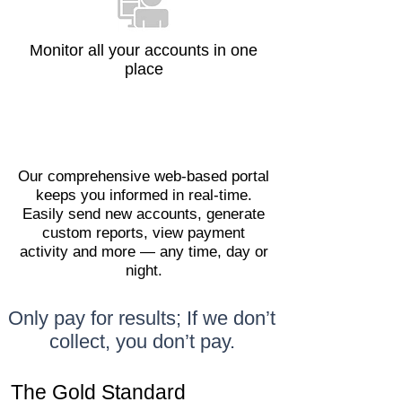
Monitor all your accounts in one
place
Our comprehensive web-based portal
keeps you informed in real-time.
Easily send new accounts, generate
custom reports, view payment
activity and more — any time, day or
night.
Only pay for results; If we don’t
collect, you don’t pay.
The Gold Standard