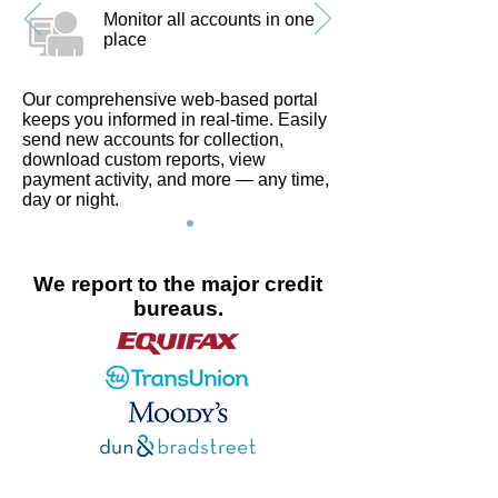
Monitor all accounts in one
place
Our comprehensive web-based portal
keeps you informed in real-time. Easily
send new accounts for collection,
download custom reports, view
payment activity, and more — any time,
day or night.
We report to the major credit
bureaus.