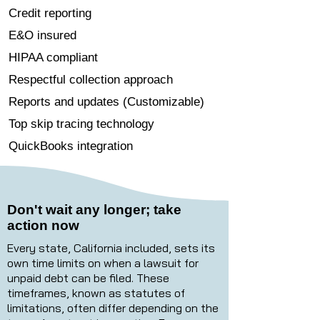
Credit reporting
E&O insured
HIPAA compliant
Respectful collection approach
Reports and updates (Customizable)
Top skip tracing technology
QuickBooks integration
Don't wait any longer; take
action now
Every state, California included, sets its
own time limits on when a lawsuit for
unpaid debt can be filed. These
timeframes, known as statutes of
limitations, often differ depending on the