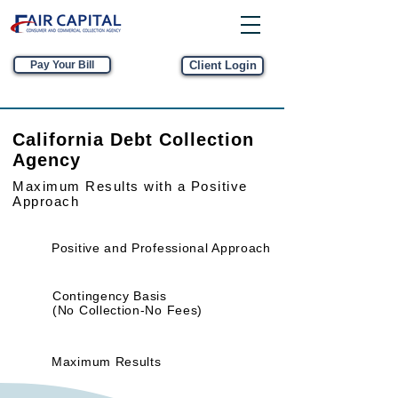
Pay Your Bill
Client Login
California Debt Collection
Agency
Maximum Results
with a Positive
Approach
Positive and Professional Approach
Contingency Basis
(No Collection-No Fees)
Maximum Results