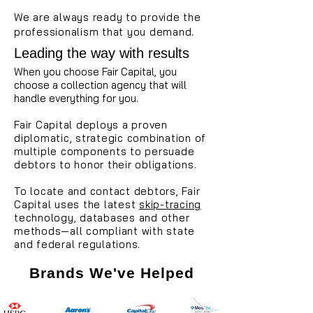
We are always ready to provide the
professionalism that you demand.
Leading the way with results
When you choose Fair Capital, you
choose a collection agency that will
handle everything for you.
Fair Capital deploys a proven
diplomatic, strategic combination of
multiple components to persuade
debtors to honor their obligations.
To locate and contact debtors, Fair
Capital uses the latest
skip-tracing
technology, databases and other
methods—all compliant with state
and federal regulations.
Brands We've Helped