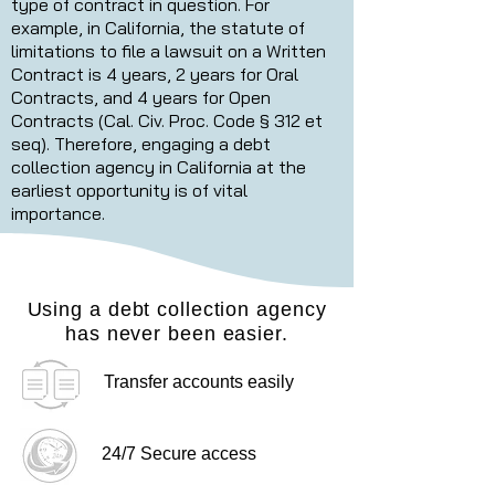
type of contract in question. For
example, in California, the statute of
limitations to file a lawsuit on a Written
Contract is 4 years, 2 years for Oral
Contracts, and 4 years for Open
Contracts (Cal. Civ. Proc. Code § 312 et
seq). Therefore, engaging a debt
collection agency in California at the
earliest opportunity is of vital
importance.
Using a debt collection agency
has never been easier.
Transfer accounts easily
24/7 Secure access