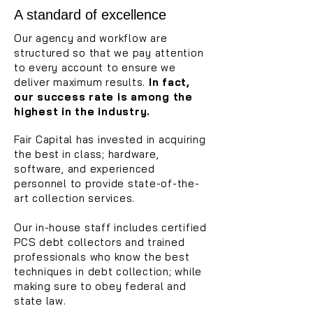
A standard of excellence
Our agency and workflow are
structured so that we pay attention
to every account to ensure we
deliver maximum results.
In fact,
our success rate is among the
highest in the industry.
Fair Capital has invested in acquiring
the best
in class; hardware,
software, and experienced
personnel to provide state-of-the-
art collection services.
Our in-house staff includes certified
PCS debt collectors and trained
professionals who know the best
techniques in debt collection; while
making sure to obey federal and
state law.