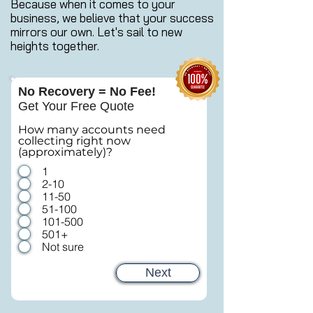
Because when it comes to your
business, we believe that your success
mirrors our own. Let's sail to new
heights together.
No Recovery = No Fee!
Get Your Free Quote
How many accounts need
collecting right now
(approximately)?
1
2-10
11-50
51-100
101-500
501+
Not sure
Next