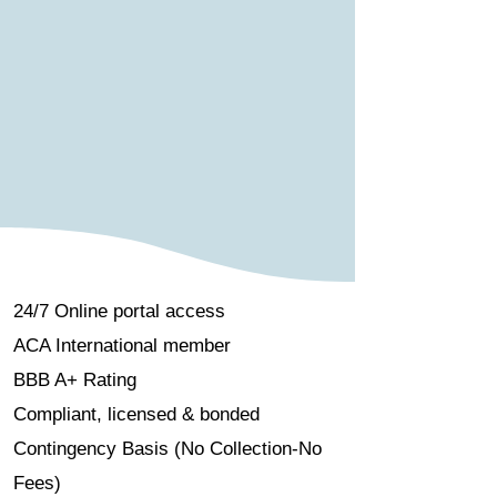
24/7 Online portal access
ACA International member
BBB A+ Rating
Compliant, licensed & bonded
Contingency Basis (No Collection-No
Fees)