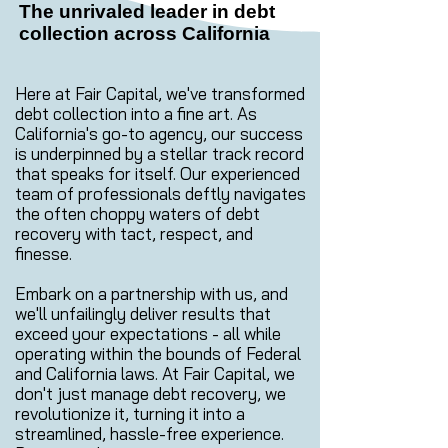
The unrivaled leader in debt
collection across California
Here at Fair Capital, we've transformed
debt collection into a fine art. As
California's go-to agency, our success
is underpinned by a stellar track record
that speaks for itself. Our experienced
team of professionals deftly navigates
the often choppy waters of debt
recovery with tact, respect, and
finesse.
Embark on a partnership with us, and
we'll unfailingly deliver results that
exceed your expectations - all while
operating within the bounds of Federal
and California laws. At Fair Capital, we
don't just manage debt recovery, we
revolutionize it, turning it into a
streamlined, hassle-free experience.