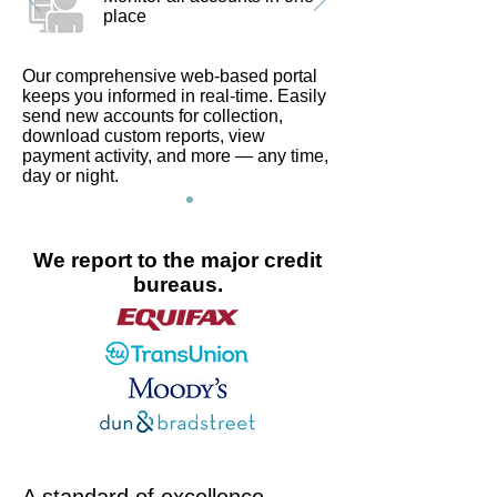
place
Our comprehensive web-based portal
keeps you informed in real-time. Easily
send new accounts for collection,
download custom reports, view
payment activity, and more — any time,
day or night.
We report to the major credit
bureaus.