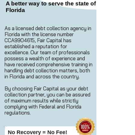
A better way to serve the state of
Florida
As a licensed debt collection agency in
Florida with the license number
CCA9904615, Fair Capital has
established a reputation for
excellence. Our team of professionals
possess a wealth of experience and
have received comprehensive training in
handling debt collection matters, both
in Florida and across the country.
By choosing Fair Capital as your debt
collection partner, you can be assured
of maximum results while strictly
complying with Federal and Florida
regulations.
No Recovery = No Fee!