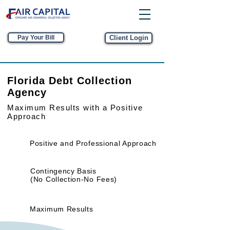
Pay Your Bill
Client Login
Florida Debt Collection
Agency
Maximum Results
with a Positive
Approach
Positive and Professional Approach
Contingency Basis
(No Collection-No Fees)
Maximum Results