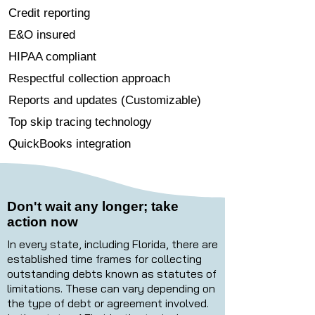
Credit reporting
E&O insured
HIPAA compliant
Respectful collection approach
Reports and updates (Customizable)
Top skip tracing technology
QuickBooks integration
Don't wait any longer; take
action now
In every state, including Florida, there are
established time frames for collecting
outstanding debts known as statutes of
limitations. These can vary depending on
the type of debt or agreement involved.