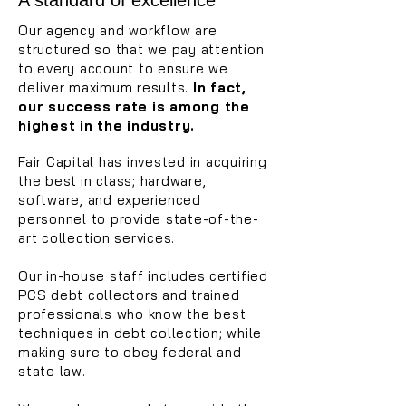
A standard of excellence
Our agency and workflow are
structured so that we pay attention
to every account to ensure we
deliver maximum results.
In fact,
our success rate is among the
highest in the industry.
Fair Capital has invested in acquiring
the best
in class; hardware,
software, and experienced
personnel to provide state-of-the-
art collection services.
Our in-house staff includes certified
PCS debt collectors and trained
professionals who know the best
techniques in debt collection; while
making sure to obey federal and
state law.