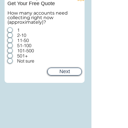
Get Your Free Quote
How many accounts need
collecting right now
(approximately)?
1
2-10
11-50
51-100
101-500
501+
Not sure
Next