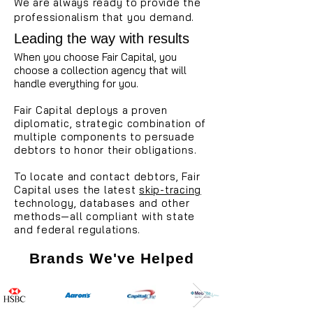
We are always ready to provide the
professionalism that you demand.
Leading the way with results
When you choose Fair Capital, you
choose a collection agency that will
handle everything for you.
Fair Capital deploys a proven
diplomatic, strategic combination of
multiple components to persuade
debtors to honor their obligations.
To locate and contact debtors, Fair
Capital uses the latest
skip-tracing
technology, databases and other
methods—all compliant with state
and federal regulations.
Brands We've Helped