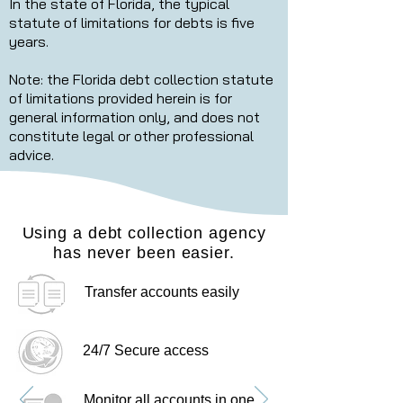
In the state of Florida, the typical
statute of limitations for debts is five
years.
Note: the Florida debt collection statute
of limitations provided herein is for
general information only, and does not
constitute legal or other professional
advice.
Using a debt collection agency
has never been easier.
Transfer accounts easily
24/7 Secure access
Monitor all accounts in one