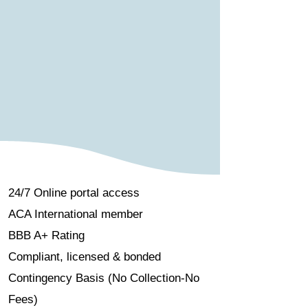
24/7 Online portal access
ACA International member
BBB A+ Rating
Compliant, licensed & bonded
Contingency Basis (No Collection-No
Fees)