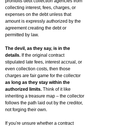
prohibits debt collection agencies from 
collecting interest, fees, charges, or 
expenses on the debt unless that 
amount is expressly authorized by the 
agreement creating the debt or 
permitted by law.
The devil, as they say, is in the 
details.
 If the original contract 
stipulated late fees, interest accrual, or 
even collection costs, then those 
charges are fair game for the collector 
as long as they stay within the 
authorized limits.
 Think of it like 
inheriting a treasure map – the collector 
follows the path laid out by the creditor, 
not forging their own.
If you're unsure whether a contract 