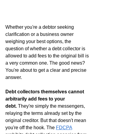
Whether you're a debtor seeking 
clarification or a business owner 
weighing your best options, the 
question of whether a debt collector is 
allowed to add fees to the original bill is 
a very common one. The good news? 
You're about to get a clear and precise 
answer.
Debt collectors themselves cannot 
arbitrarily add fees to your 
debt.
 They're simply the messengers, 
relaying the terms already set by the 
original creditor. But that doesn't mean 
you're off the hook. The 
FDCPA