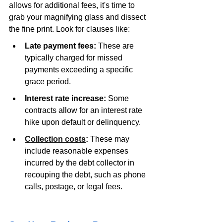
allows for additional fees, it's time to 
grab your magnifying glass and dissect 
the fine print. Look for clauses like: 
Late payment fees:
 These are 
typically charged for missed 
payments exceeding a specific 
grace period.
Interest rate increase:
 Some 
contracts allow for an interest rate 
hike upon default or delinquency.
Collection costs
:
 These may 
include reasonable expenses 
incurred by the debt collector in 
recouping the debt, such as phone 
calls, postage, or legal fees.