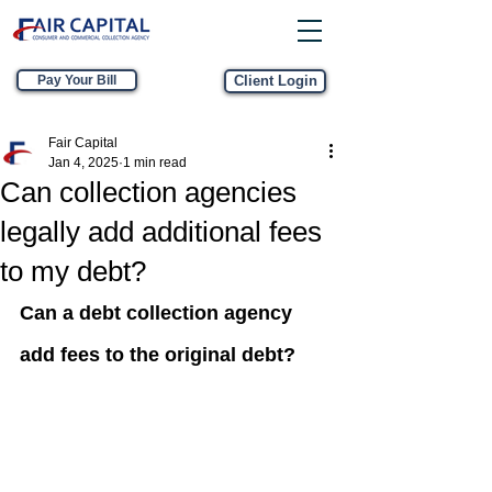
Pay Your Bill
Client Login
Fair Capital
Jan 4, 2025
1 min read
Can collection agencies
legally add additional fees
to my debt?
Can a debt collection agency 
add fees to the original debt?