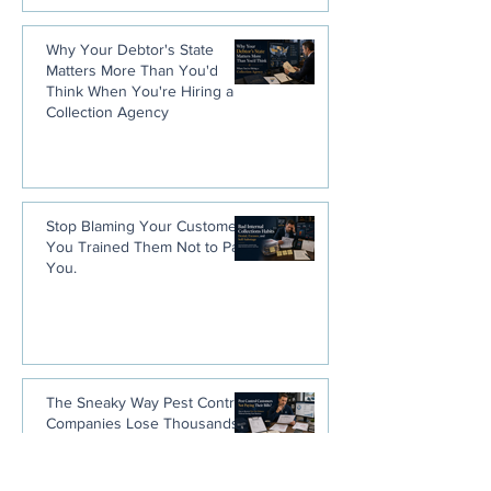
Why Your Debtor's State
Matters More Than You'd
Think When You're Hiring a
Collection Agency
Stop Blaming Your Customers.
You Trained Them Not to Pay
You.
The Sneaky Way Pest Control
Companies Lose Thousands
Without Ever Noticing