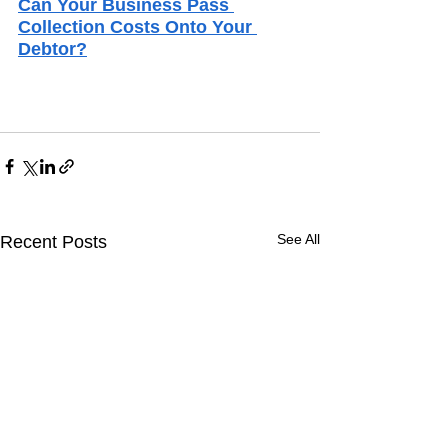
Can Your Business Pass 
Collection Costs Onto Your 
Debtor?
See All
Recent Posts