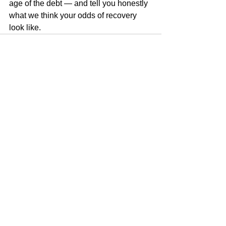
age of the debt — and tell you honestly 
what we think your odds of recovery 
look like.
See All
Recent Posts