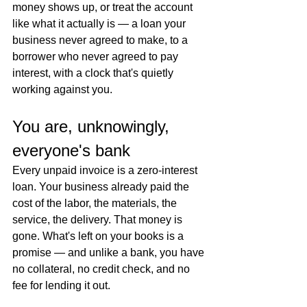
money shows up, or treat the account 
like what it actually is — a loan your 
business never agreed to make, to a 
borrower who never agreed to pay 
interest, with a clock that's quietly 
working against you.
You are, unknowingly, 
everyone's bank
Every unpaid invoice is a zero-interest 
loan. Your business already paid the 
cost of the labor, the materials, the 
service, the delivery. That money is 
gone. What's left on your books is a 
promise — and unlike a bank, you have 
no collateral, no credit check, and no 
fee for lending it out.