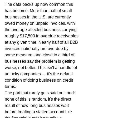
The data backs up how common this 
has become. More than half of small 
businesses in the U.S. are currently 
owed money on unpaid invoices, with 
the average affected business carrying 
roughly $17,500 in overdue receivables 
at any given time. Nearly half of all B2B 
invoices nationally are overdue by 
some measure, and close to a third of 
businesses say the problem is getting 
worse, not better. This isn't a handful of 
unlucky companies — it's the default 
condition of doing business on credit 
terms.
The part that rarely gets said out loud: 
none of this is random. It's the direct 
result of how long businesses wait 
before treating a stalled account like 