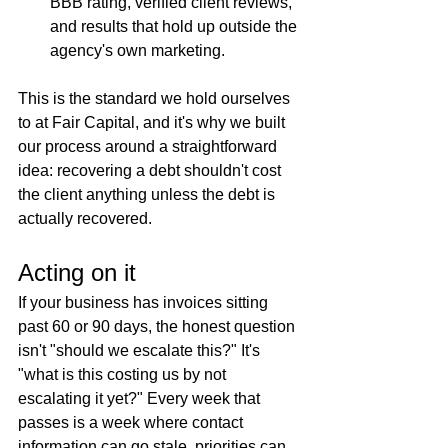
BBB rating, verified client reviews, 
and results that hold up outside the 
agency's own marketing.
This is the standard we hold ourselves 
to at Fair Capital, and it's why we built 
our process around a straightforward 
idea: recovering a debt shouldn't cost 
the client anything unless the debt is 
actually recovered.
Acting on it
If your business has invoices sitting 
past 60 or 90 days, the honest question 
isn't "should we escalate this?" It's 
"what is this costing us by not 
escalating it yet?" Every week that 
passes is a week where contact 
information can go stale, priorities can 