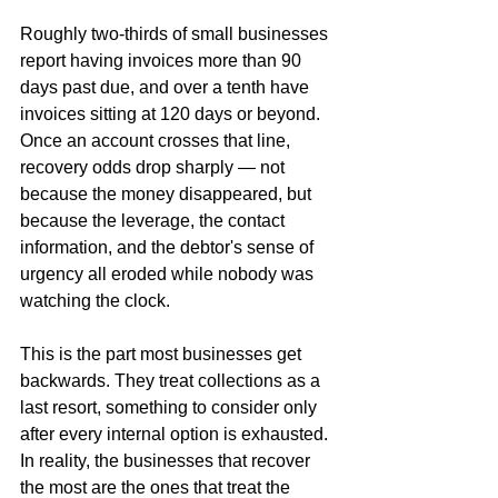
Roughly two-thirds of small businesses 
report having invoices more than 90 
days past due, and over a tenth have 
invoices sitting at 120 days or beyond. 
Once an account crosses that line, 
recovery odds drop sharply — not 
because the money disappeared, but 
because the leverage, the contact 
information, and the debtor's sense of 
urgency all eroded while nobody was 
watching the clock.
This is the part most businesses get 
backwards. They treat collections as a 
last resort, something to consider only 
after every internal option is exhausted. 
In reality, the businesses that recover 
the most are the ones that treat the 