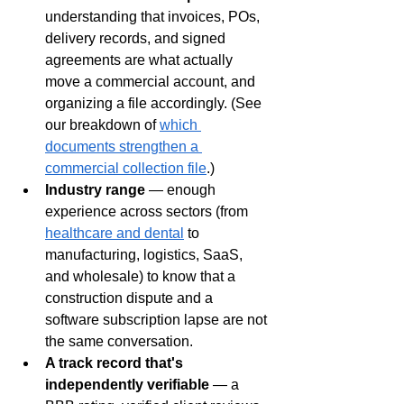
understanding that invoices, POs, 
delivery records, and signed 
agreements are what actually 
move a commercial account, and 
organizing a file accordingly. (See 
our breakdown of 
which 
documents strengthen a 
commercial collection file
.)
Industry range
 — enough 
experience across sectors (from 
healthcare and dental
 to 
manufacturing, logistics, SaaS, 
and wholesale) to know that a 
construction dispute and a 
software subscription lapse are not 
the same conversation.
A track record that's 
independently verifiable
 — a 