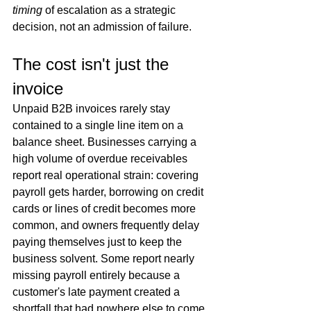
timing
 of escalation as a strategic 
decision, not an admission of failure.
The cost isn't just the 
invoice
Unpaid B2B invoices rarely stay 
contained to a single line item on a 
balance sheet. Businesses carrying a 
high volume of overdue receivables 
report real operational strain: covering 
payroll gets harder, borrowing on credit 
cards or lines of credit becomes more 
common, and owners frequently delay 
paying themselves just to keep the 
business solvent. Some report nearly 
missing payroll entirely because a 
customer's late payment created a 
shortfall that had nowhere else to come 