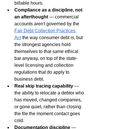
billable hours.
Compliance as a discipline, not 
an afterthought
 — commercial 
accounts aren't governed by the 
Fair Debt Collection Practices 
Act
 the way consumer debt is, but 
the strongest agencies hold 
themselves to that same ethical 
bar anyway, on top of the state-
level licensing and collection 
regulations that do apply to 
business debt.
Real skip tracing capability
 — 
the ability to relocate a debtor who 
has moved, changed companies, 
or gone quiet, rather than closing 
the file the moment contact goes 
cold.
Documentation discipline
 — 