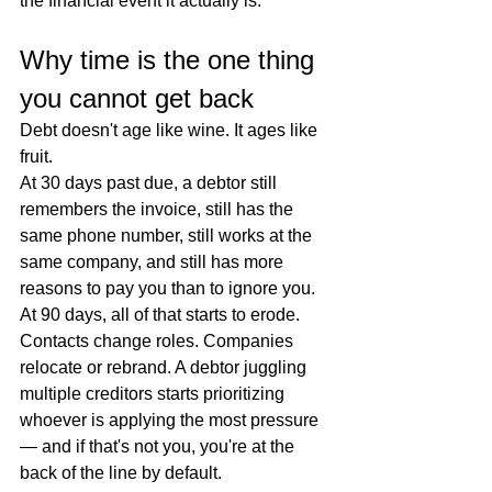
the financial event it actually is.
Why time is the one thing 
you cannot get back
Debt doesn't age like wine. It ages like 
fruit.
At 30 days past due, a debtor still 
remembers the invoice, still has the 
same phone number, still works at the 
same company, and still has more 
reasons to pay you than to ignore you. 
At 90 days, all of that starts to erode. 
Contacts change roles. Companies 
relocate or rebrand. A debtor juggling 
multiple creditors starts prioritizing 
whoever is applying the most pressure 
— and if that's not you, you're at the 
back of the line by default.