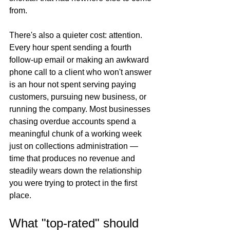
from.
There's also a quieter cost: attention. 
Every hour spent sending a fourth 
follow-up email or making an awkward 
phone call to a client who won't answer 
is an hour not spent serving paying 
customers, pursuing new business, or 
running the company. Most businesses 
chasing overdue accounts spend a 
meaningful chunk of a working week 
just on collections administration — 
time that produces no revenue and 
steadily wears down the relationship 
you were trying to protect in the first 
place.
What "top-rated" should 