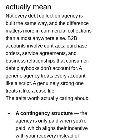
actually mean
Not every debt collection agency is 
built the same way, and the difference 
matters more in commercial collections 
than almost anywhere else. B2B 
accounts involve contracts, purchase 
orders, service agreements, and 
business relationships that consumer-
debt playbooks don't account for. A 
generic agency treats every account 
like a script. A genuinely strong one 
treats it like a case file.
The traits worth actually caring about:
A contingency structure
 — the 
agency is only paid when you're 
paid, which aligns their incentive 
with your recovery instead of 