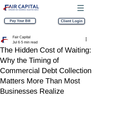
Pay Your Bill
Client Login
Fair Capital
Jul 6
5 min read
The Hidden Cost of Waiting:
Why the Timing of
Commercial Debt Collection
Matters More Than Most
Businesses Realize