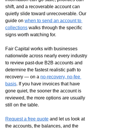
shift, and a recoverable account can 
quietly slide toward unrecoverable. Our 
guide on 
when to send an account to 
collections
 walks through the specific 
signs worth watching for.
Fair Capital works with businesses 
nationwide across nearly every industry 
to review past-due B2B accounts and 
determine the fastest realistic path to 
recovery — on a 
no-recovery, no-fee 
basis
. If you have invoices that have 
gone quiet, the sooner the account is 
reviewed, the more options are usually 
still on the table.
Request a free quote
 and let us look at 
the accounts, the balances, and the 