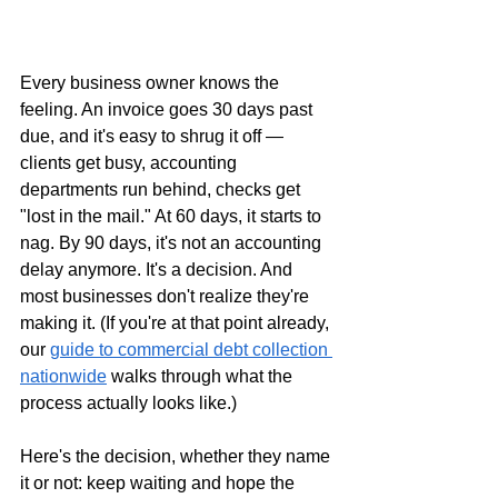
Every business owner knows the 
feeling. An invoice goes 30 days past 
due, and it's easy to shrug it off — 
clients get busy, accounting 
departments run behind, checks get 
"lost in the mail." At 60 days, it starts to 
nag. By 90 days, it's not an accounting 
delay anymore. It's a decision. And 
most businesses don't realize they're 
making it. (If you're at that point already, 
our 
guide to commercial debt collection 
nationwide
 walks through what the 
process actually looks like.)
Here's the decision, whether they name 
it or not: keep waiting and hope the 