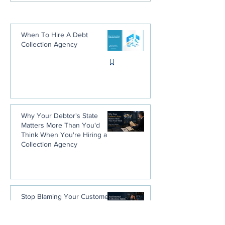
Guide
When To Hire A Debt
Collection Agency
Why Your Debtor's State
Matters More Than You'd
Think When You're Hiring a
Collection Agency
Stop Blaming Your Customers.
You Trained Them Not to Pay
You.