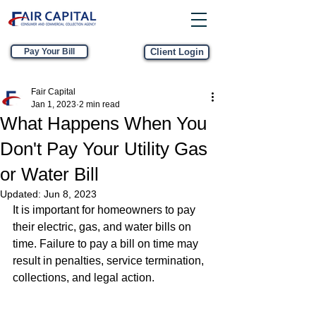
Pay Your Bill
Client Login
Fair Capital
Jan 1, 2023
2 min read
What Happens When You
Don't Pay Your Utility Gas
or Water Bill
Updated:
Jun 8, 2023
It is important for homeowners to pay 
their electric, gas, and water bills on 
time. Failure to pay a bill on time may 
result in penalties, service termination, 
collections, and legal action.