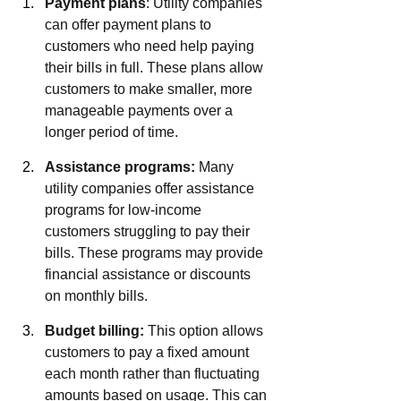
Payment plans
: Utility companies 
can offer payment plans to 
customers who need help paying 
their bills in full. These plans allow 
customers to make smaller, more 
manageable payments over a 
longer period of time.
Assistance programs:
 Many 
utility companies offer assistance 
programs for low-income 
customers struggling to pay their 
bills. These programs may provide 
financial assistance or discounts 
on monthly bills.
Budget billing:
 This option allows 
customers to pay a fixed amount 
each month rather than fluctuating 
amounts based on usage. This can 