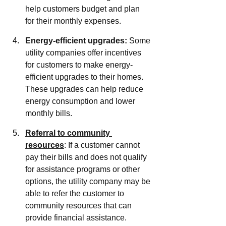
help customers budget and plan 
for their monthly expenses.
Energy-efficient upgrades:
 Some 
utility companies offer incentives 
for customers to make energy-
efficient upgrades to their homes. 
These upgrades can help reduce 
energy consumption and lower 
monthly bills.
Referral to community 
resources
: If a customer cannot 
pay their bills and does not qualify 
for assistance programs or other 
options, the utility company may be 
able to refer the customer to 
community resources that can 
provide financial assistance.