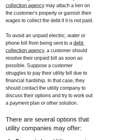
collection agency
 may attach a lien on 
the customer's property or garnish their 
wages to collect the debt if it is not paid.
To avoid an unpaid electric, water or 
phone bill from being sent to a 
debt 
collection agency
, a customer should 
resolve their unpaid bill as soon as 
possible. Suppose a customer 
struggles to pay their utility bill due to 
financial hardship. In that case, they 
should contact the utility company to 
discuss their options and try to work out 
a payment plan or other solution.
There are several options that 
utility companies may offer: