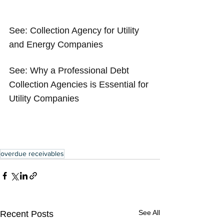
See: 
Collection Agency for Utility 
and Energy Companies
See: 
Why a Professional Debt 
Collection Agencies is Essential for 
Utility Companies
overdue receivables
See All
Recent Posts