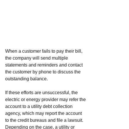
When a customer fails to pay their bill, 
the company will send multiple 
statements and reminders and contact 
the customer by phone to discuss the 
outstanding balance.
If these efforts are unsuccessful, the 
electric or energy provider may refer the 
account to a 
utility debt collection 
agency
, which may report the account 
to the credit bureaus and file a lawsuit. 
Depending on the case, a utility or 