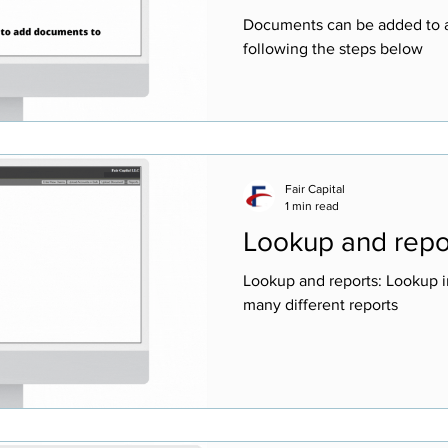
Documents can be added to a
following the steps below
Fair Capital
1 min read
Lookup and repo
Lookup and reports: Lookup i
many different reports