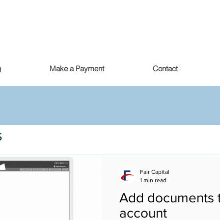
g
Make a Payment
Contact
s
Fair Capital
1 min read
Add documents t
account