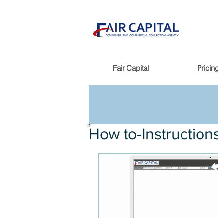
Fair Capital
Pricin
How to-Instruction