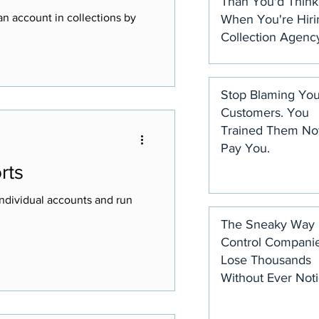
Than You'd Think
n account in collections by
When You're Hiri
Collection Agenc
Stop Blaming You
Customers. You
Trained Them Not
Pay You.
rts
ndividual accounts and run
The Sneaky Way 
Control Compani
Lose Thousands
Without Ever Noti