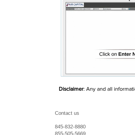
Disclaimer
: Any and all informati
Contact us
845-832-8880
855-505-5669