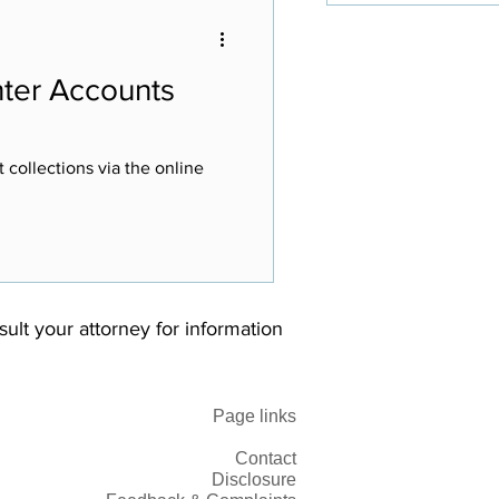
Enter Accounts
 collections via the online
nsult your attorney for information
Page links
Contact
Disclosure