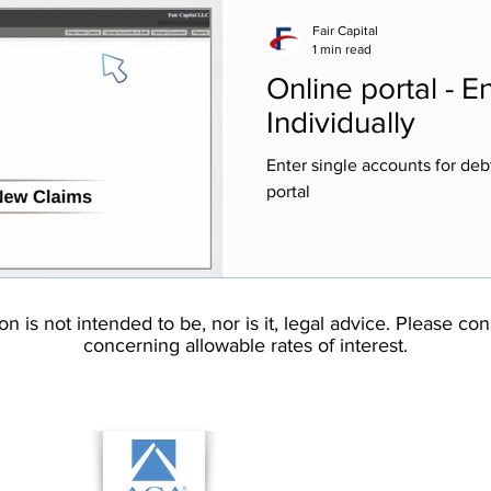
Fair Capital
1 min read
Online portal - 
Individually
Enter single accounts for debt
portal
on is not intended to be, nor is it, legal advice. Please co
concerning allowable rates of interest.