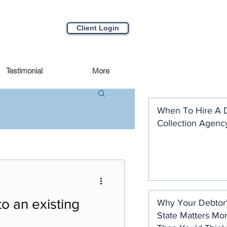
Client Login
Testimonial
More
When To Hire A 
Collection Agenc
o an existing
Why Your Debtor
State Matters Mo