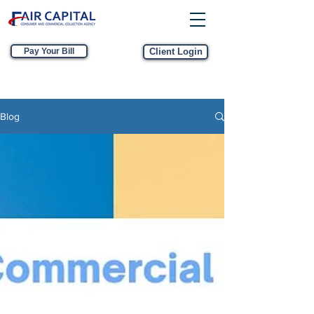
Pay Your Bill
Client Login
Blog