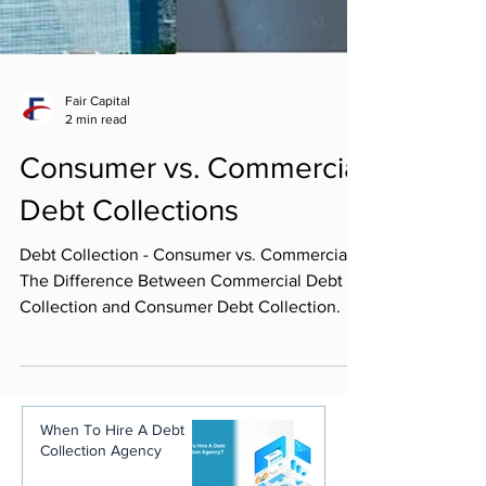
Fair Capital
2 min read
Consumer vs. Commercial
Debt Collections
Debt Collection - Consumer vs. Commercial.
The Difference Between Commercial Debt
Collection and Consumer Debt Collection.
When To Hire A Debt
Collection Agency