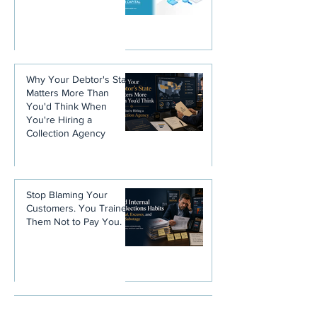
Why Your Debtor's State
Matters More Than
You'd Think When
You're Hiring a
Collection Agency
Stop Blaming Your
Customers. You Trained
Them Not to Pay You.