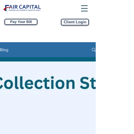
Pay Your Bill
Client Login
Blog