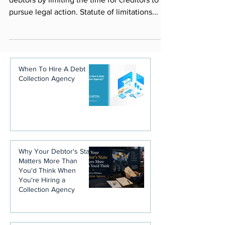
debtors by limiting the time for creditors to
pursue legal action. Statute of limitations...
When To Hire A Debt
Collection Agency
Why Your Debtor's State
Matters More Than
You'd Think When
You're Hiring a
Collection Agency