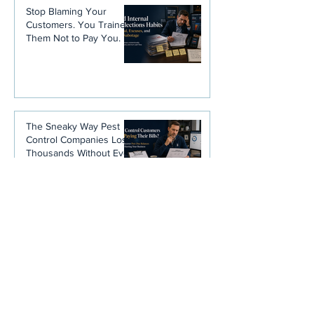
Stop Blaming Your
Customers. You Trained
Them Not to Pay You.
The Sneaky Way Pest
Control Companies Lose
Thousands Without Ever
Noticing
Disclaimer
: Any and all information is
not intended to be, nor is it, legal
advice. Please consult your attorney
for information concerning allowable
rates of interest.