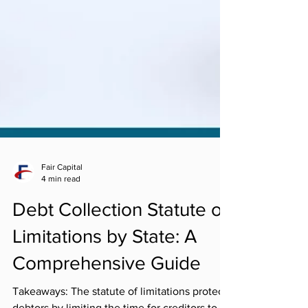
Fair Capital
4 min read
Debt Collection Statute of
Limitations by State: A
Comprehensive Guide
Takeaways: The statute of limitations protects