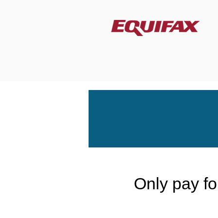
Only pay for