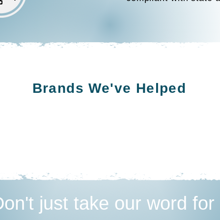
Brands We've Helped
on't just take our word for 