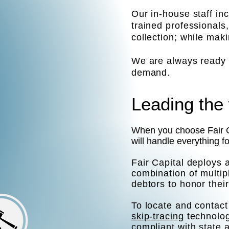
Our in-house staff in
trained professionals
collection; while mak
We are always ready t
demand.
Leading the 
When you choose Fair Ca
will handle everything f
Fair Capital deploys 
combination of multi
debtors to honor their
To locate and contact 
skip-tracing
technolog
compliant with state 