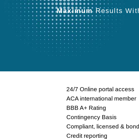
Maximum
Results Wi
24/7 Online portal access
ACA international member
BBB A+ Rating
Contingency Basis
Compliant, licensed & bon
Credit reporting