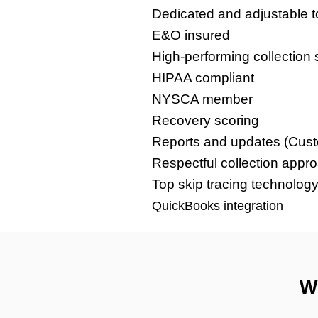
Dedicated and adjustable t
E&O insured
High-performing collection 
HIPAA compliant
NYSCA member
Recovery scoring
Reports and updates (Cust
Respectful collection appr
Top skip tracing technolog
QuickBooks integration
W