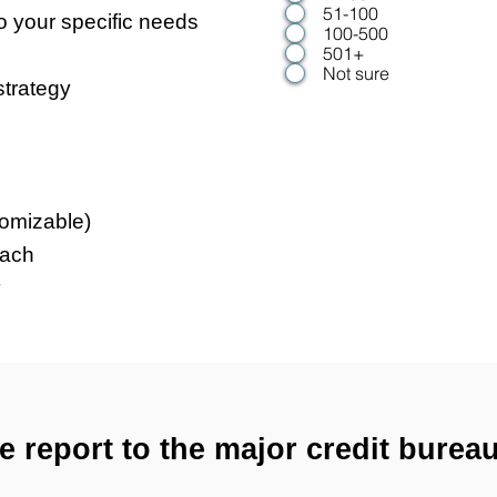
51-100
o your specific needs
100-500
501+
Not sure
strategy
omizable)
oach
y
e report to the major credit bureau