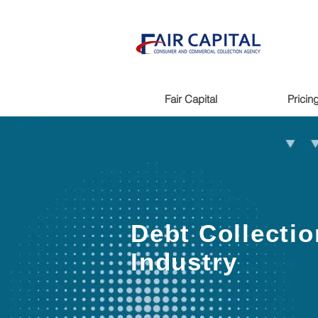
Fair Capital
Pricin
Debt Collectio
Industry