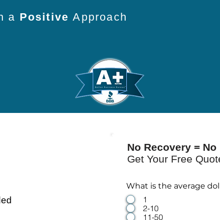
th a
Positive
Approach
No Recovery = No 
Get Your Free Quo
What is the average do
1
ded
2-10
11-50