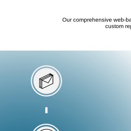
accounts easily
Our comprehensive web-base
custom rep