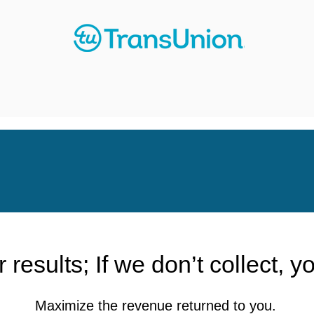
 results; If we don’t collect, y
Maximize the revenue returned to you.