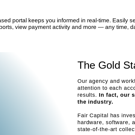
access
d portal keeps you informed in real-time. Easily 
orts, view payment activity and more — any time, da
The Gold St
Our agency and workf
attention to each ac
results.
In fact, our
the industry.
Fair Capital has inve
hardware, software, 
state-of-the-art collec