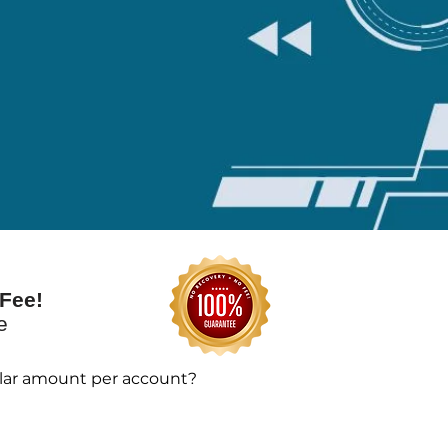
Fee!
te
llar amount per account?