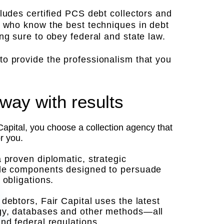
cludes certified PCS debt collectors and
, who know the best techniques in debt
ing sure to obey federal and state law.
o provide the professionalism that you
way with results
pital, you choose a collection agency that
or you.
a proven diplomatic, strategic
ple components designed to persuade
 obligations.
debtors, Fair Capital uses the latest
y, databases and other methods—all
and federal regulations.