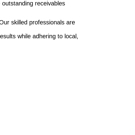
ve outstanding receivables
Our skilled professionals are
.
sults while adhering to local,
Monitor all your
accounts in one