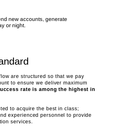
place
send new accounts, generate
y or night.
andard
low are structured so that we pay
count to ensure we deliver maximum
 success rate is among the highest in
sted to acquire the best
in class;
and experienced personnel to provide
tion services.