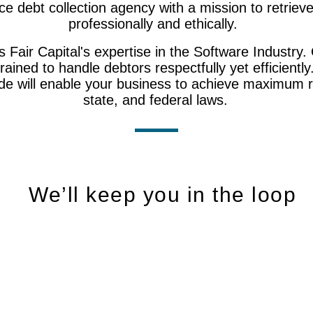
rvice debt collection agency with a mission to retrie
professionally and ethically.
Fair Capital's expertise in the Software Industry. 
trained to handle debtors respectfully yet efficiently
ide will enable your business to achieve maximum re
state, and federal laws.
​We’ll keep you in the loop
24/7 Secure