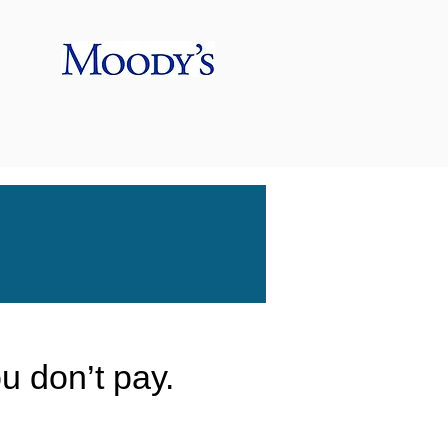
ou don’t pay.