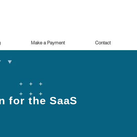
g
Make a Payment
Contact
n for the SaaS