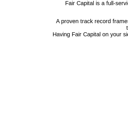
Fair Capital is a full-se
A proven track record frames 
Having Fair Capital on your s
Transfer