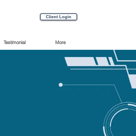
Client Login
Testimonial
More