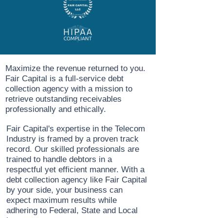
Maximize the revenue returned to you.
Fair Capital is a full-service debt
collection agency with a mission to
retrieve outstanding receivables
professionally and ethically.
Fair Capital's expertise in the Telecom
Industry is framed by a proven track
record. Our skilled professionals are
trained to handle debtors in a
respectful yet efficient manner. With a
debt collection agency like Fair Capital
by your side, your business can
expect maximum results while
adhering to Federal, State and Local