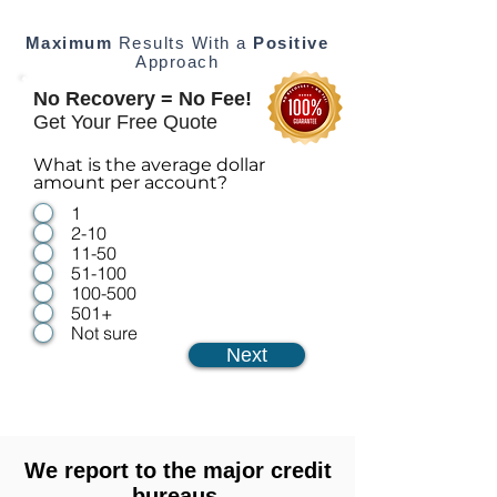
Maximum
Results With a
Positive
Approach
No Recovery = No Fee!
Get Your Free Quote
What is the average dollar
amount per account?
1
2-10
11-50
51-100
100-500
501+
Not sure
Next
We report to the major credit
bureaus.