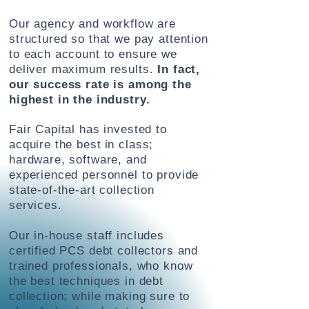
Our agency and workflow are
structured so that we pay attention
to each account to ensure we
deliver maximum results.
In fact,
our success rate is among the
highest in the industry.
Fair Capital has invested to
acquire the best
in class;
hardware, software, and
experienced personnel to provide
state-of-the-art collection
services.
Our in-house staff includes
certified PCS debt collectors and
trained professionals, who know
the best techniques in debt
collection; while making sure to