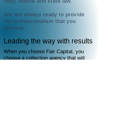
obey federal and state law.
We are always ready to provide
the professionalism that you
demand.
Leading the way with results
When you choose Fair Capital, you
choose a collection agency that will
handle everything for you.
Fair Capital deploys a proven
diplomatic, strategic combination
of multiple components designed to
persuade debtors to honor their
obligations.
To locate and contact debtors, Fair
Capital uses the latest
skip-tracing
technology, databases and other
methods—all compliant with state