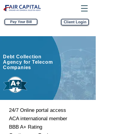
Pay Your Bill
Client Login
Debt Collection
Agency for Telecom
Companies
24/7 Online portal access
ACA international member
BBB A+ Rating