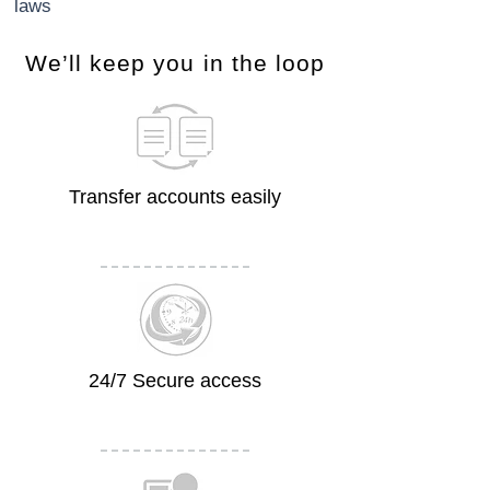
laws
​We’ll keep you in the loop
Transfer accounts easily
24/7 Secure access