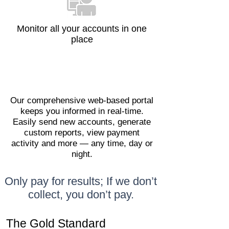
Monitor all your accounts in one
place
Our comprehensive web-based portal
keeps you informed in real-time.
Easily send new accounts, generate
custom reports, view payment
activity and more — any time, day or
night.
Only pay for results; If we don’t
collect, you don’t pay.
The Gold Standard