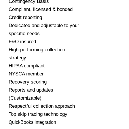
Contingency Basis
Compliant, licensed & bonded
Credit reporting
Dedicated and adjustable to your
specific needs
E&O insured
High-performing collection
strategy
HIPAA compliant
NYSCA member
Recovery scoring
Reports and updates
(Customizable)
Respectful collection approach
Top skip tracing technology
QuickBooks integration