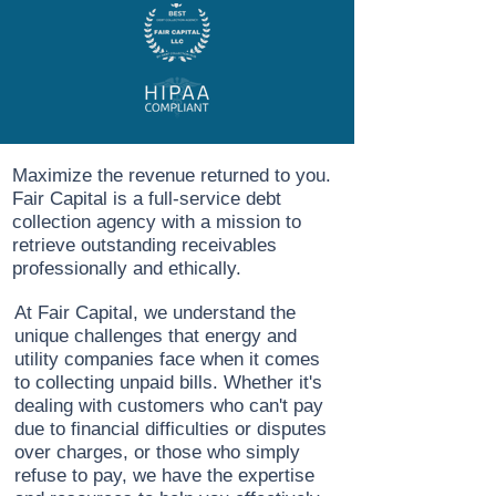
Maximize the revenue returned to you.
Fair Capital is a full-service debt
collection agency with a mission to
retrieve outstanding receivables
professionally and ethically.
At Fair Capital, we understand the
unique challenges that energy and
utility companies face when it comes
to collecting unpaid bills. Whether it's
dealing with customers who can't pay
due to financial difficulties or disputes
over charges, or those who simply
refuse to pay, we have the expertise