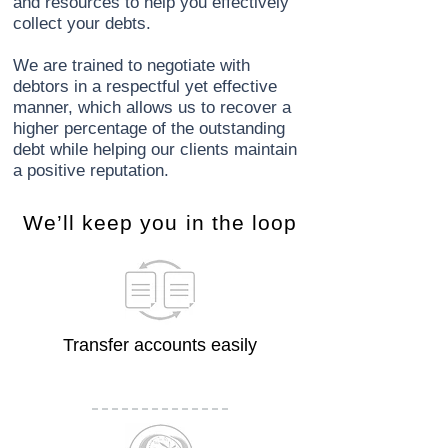
and resources to help you effectively
collect your debts.
We are trained to negotiate with
debtors in a respectful yet effective
manner, which allows us to recover a
higher percentage of the outstanding
debt while helping our clients maintain
a positive reputation.
​We’ll keep you in the loop
Transfer accounts easily