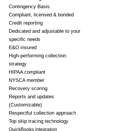
Contingency Basis
Compliant, licensed & bonded
Credit reporting
Dedicated and adjustable to your
specific needs
E&O insured
High-performing collection
strategy
HIPAA compliant
NYSCA member
Recovery scoring
Reports and updates
(Customizable)
Respectful collection approach
Top skip tracing technology
QuickBooks integration