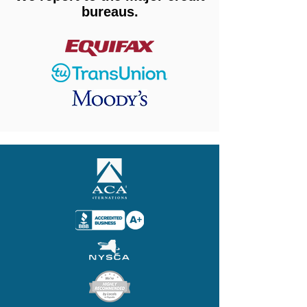
bureaus.