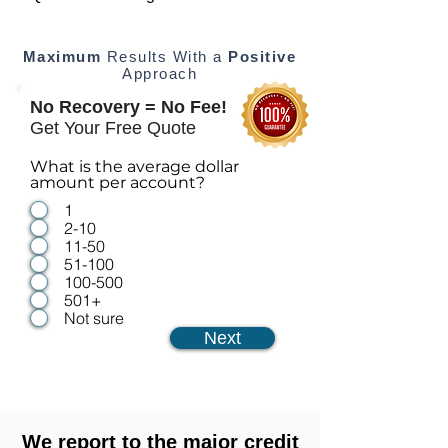
Maximum
Results With a
Positive
Approach
No Recovery = No Fee!
Get Your Free Quote
What is the average dollar
amount per account?
1
2-10
11-50
51-100
100-500
501+
Not sure
Next
We report to the major credit