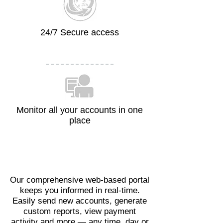
24/7 Secure access
Monitor all your accounts in one
place
Our comprehensive web-based portal
keeps you informed in real-time.
Easily send new accounts, generate
custom reports, view payment
activity and more — any time, day or