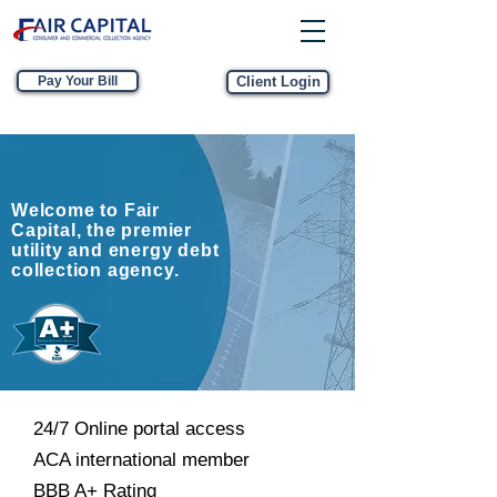
Pay Your Bill
Client Login
Welcome to Fair
Capital, the premier
utility and energy debt
collection agency.
24/7 Online portal access
ACA international member
BBB A+ Rating