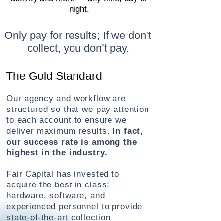
night.
Only pay for results; If we don’t
collect, you don’t pay.
The Gold Standard
Our agency and workflow are
structured so that we pay attention
to each account to ensure we
deliver maximum results.
In fact,
our success rate is among the
highest in the industry.
Fair Capital has invested to
acquire the best
in class;
hardware, software, and
experienced personnel to provide
state-of-the-art collection