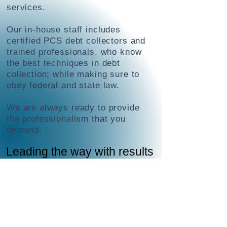
services.
Our in-house staff includes
certified PCS debt collectors and
trained professionals, who know
the best techniques in debt
collection; while making sure to
obey federal and state law.
We are always ready to provide
the professionalism that you
demand.
Leading the way with results
When you choose Fair Capital, you
choose a collection agency that will
handle everything for you.
Fair Capital deploys a proven
diplomatic, strategic combination