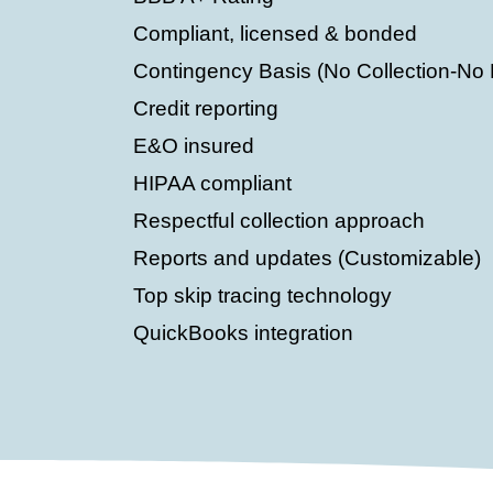
Compliant, licensed & bonded
Contingency Basis (No Collection-No
Credit reporting
E&O insured
HIPAA compliant
Respectful collection approach
Reports and updates (Customizable)
Top skip tracing technology
QuickBooks integration