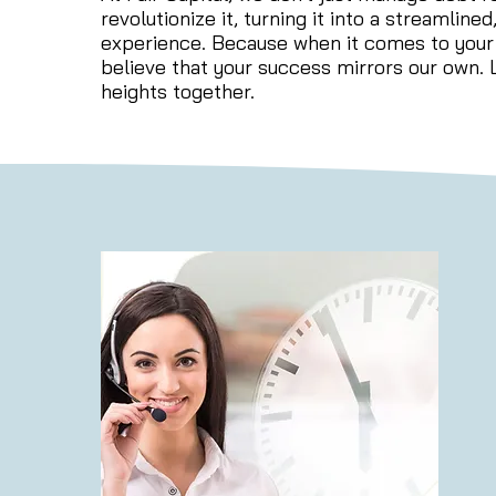
revolutionize it, turning it into a streamline
experience. Because when it comes to your
believe that your success mirrors our own. L
heights together.