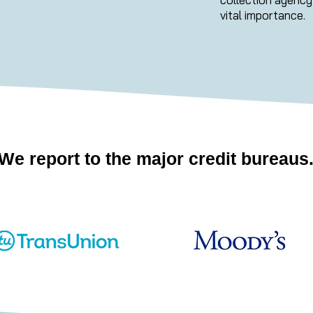
vital importance.
We report to the major credit bureaus