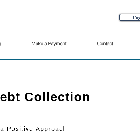
Pay
g
Make a Payment
Contact
Debt Collection
 a Positive Approach