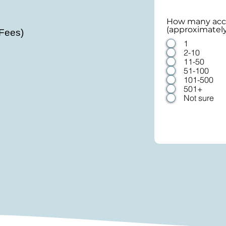
How many acco
(approximatel
 Fees)
1
2-10
11-50
51-100
101-500
501+
Not sure