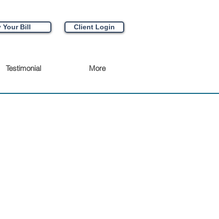
 Your Bill
Client Login
Testimonial
More