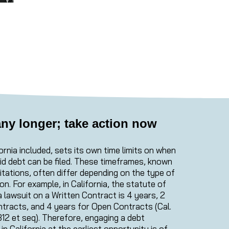
any longer; take action now
ornia included, sets its own time limits on when
aid debt can be filed. These timeframes, known
itations, often differ depending on the type of
on. For example, in California, the statute of
e a lawsuit on a Written Contract is 4 years, 2
ntracts, and 4 years for Open Contracts (Cal.
312 et seq). Therefore, engaging a debt
in California at the earliest opportunity is of