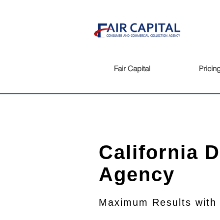
Fair Capital
Pricin
California 
Agency
Maximum Results
with