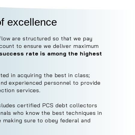
f excellence
low are structured so that we pay
ccount to ensure we deliver maximum
r success rate is among the highest
sted in acquiring the best
in class;
and experienced personnel to provide
ection services.
cludes certified PCS debt collectors
onals who know the best techniques in
le making sure to obey federal and