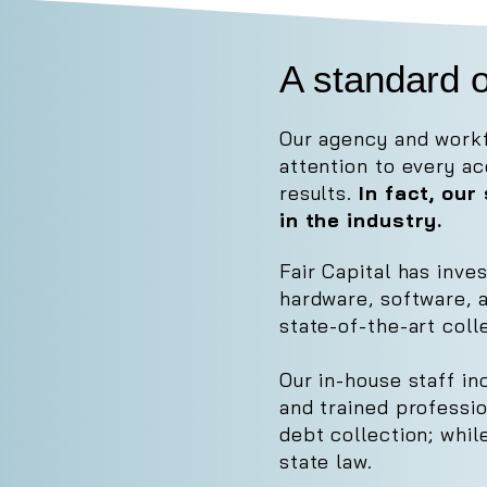
A standard o
Our agency and workf
attention to every a
results.
In fact, ou
in the industry.
Fair Capital has inve
hardware, software, 
state-of-the-art coll
Our in-house staff in
and trained professi
debt collection; whi
state law.