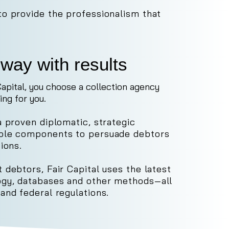
to provide the professionalism that
way with results
apital, you choose a collection agency
ing for you.
a proven diplomatic, strategic
iple components to persuade debtors
ions.
 debtors, Fair Capital uses the latest
gy, databases and other methods—all
 and federal regulations.