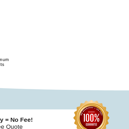
imum
ts
y = No Fee!
ee Quote