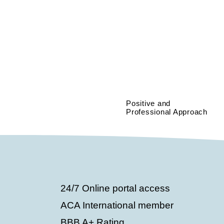
Positive and
Professional Approach
24/7 Online portal access
ACA International member
BBB A+ Rating