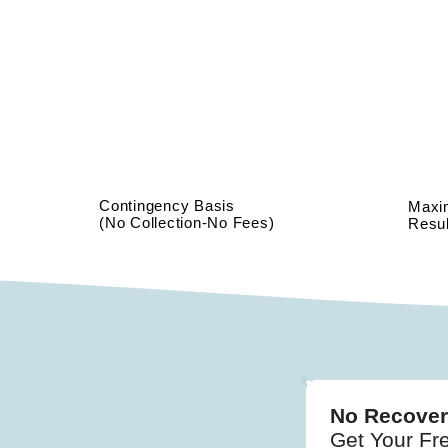
Contingency Basis
Max
(No Collection-No Fees)
Resul
No Recover
Get Your Fr