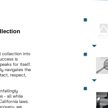
llection
 collection into
success is
peaks for itself.
ly navigates the
tact, respect,
nfailingly
 - all while
alifornia laws.
recovery, we