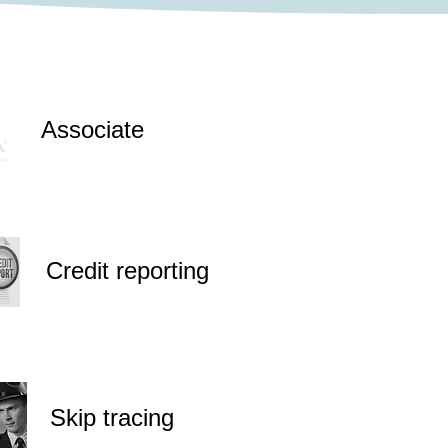
Associate
Credit reporting
Skip tracing