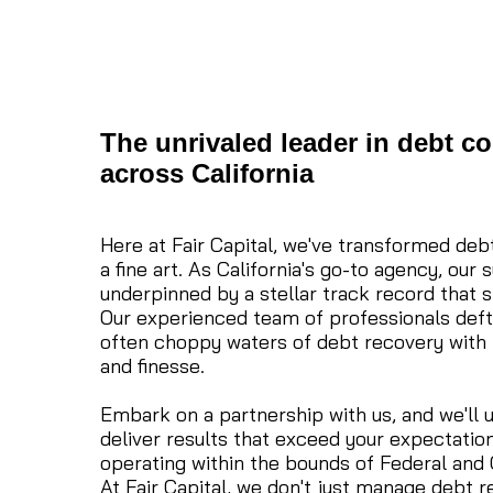
The unrivaled leader in debt co
across California
Here at Fair Capital, we've transformed debt
a fine art. As California's go-to agency, our 
underpinned by a stellar track record that s
Our experienced team of professionals deft
often choppy waters of debt recovery with 
and finesse.
Embark on a partnership with us, and we'll u
deliver results that exceed your expectations
operating within the bounds of Federal and C
At Fair Capital, we don't just manage debt 