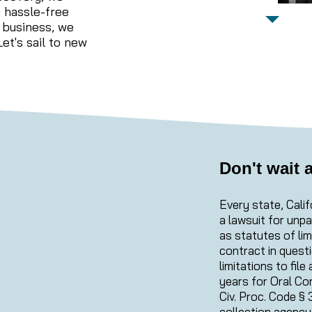
d, hassle-free
 business, we
et's sail to new
Don't wait 
Every state, Calif
a lawsuit for unp
as statutes of lim
contract in questi
limitations to fil
years for Oral Co
Civ. Proc. Code § 
collection agency 