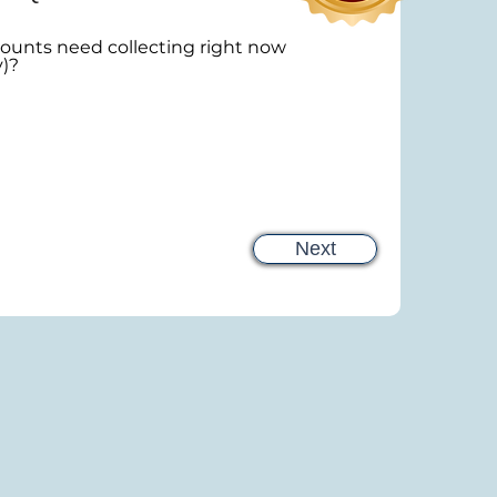
unts need collecting right now
y)?
Next