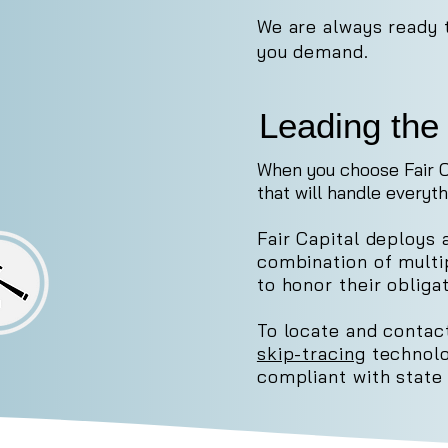
We are always ready 
you demand.
Leading the 
When you choose Fair C
that will handle everyth
Fair Capital deploys 
combination of mult
to honor their obligat
To locate and contact
skip-tracing
technolo
compliant with state