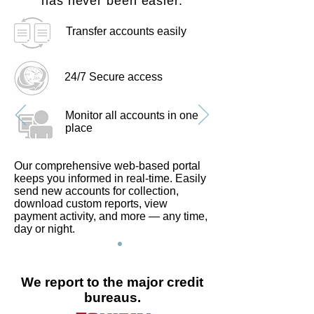
has never been easier.
Transfer accounts easily
24/7 Secure access
Monitor all accounts in one
place
Our comprehensive web-based portal
keeps you informed in real-time. Easily
send new accounts for collection,
download custom reports, view
payment activity, and more — any time,
day or night.
We report to the major credit
bureaus.