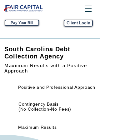
Pay Your Bill
Client Login
South Carolina Debt
Collection Agency
Maximum Results
with a Positive
Approach
Positive and Professional Approach
Contingency Basis
(No Collection-No Fees)
Maximum Results