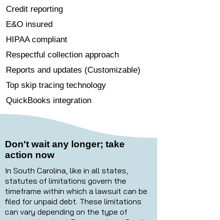
Credit reporting
E&O insured
HIPAA compliant
Respectful collection approach
Reports and updates (Customizable)
Top skip tracing technology
QuickBooks integration
Don't wait any longer; take
action now
In South Carolina, like in all states,
statutes of limitations govern the
timeframe within which a lawsuit can be
filed for unpaid debt. These limitations
can vary depending on the type of