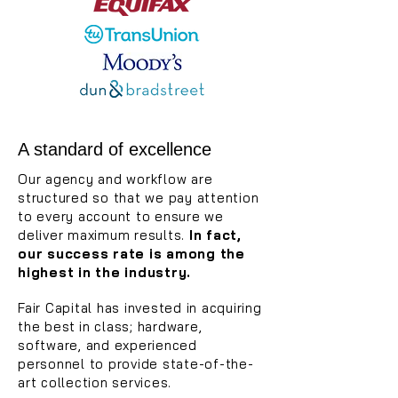
A standard of excellence
Our agency and workflow are
structured so that we pay attention
to every account to ensure we
deliver maximum results.
In fact,
our success rate is among the
highest in the industry.
Fair Capital has invested in acquiring
the best
in class; hardware,
software, and experienced
personnel to provide state-of-the-
art collection services.