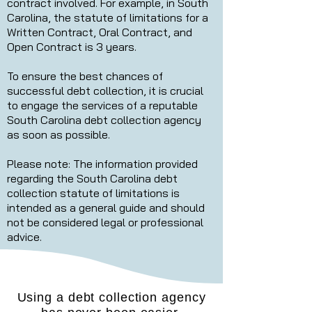
contract involved. For example, in South
Carolina, the statute of limitations for a
Written Contract, Oral Contract, and
Open Contract is 3 years.
To ensure the best chances of
successful debt collection, it is crucial
to engage the services of a reputable
South Carolina debt collection agency
as soon as possible.
Please note: The information provided
regarding the South Carolina debt
collection statute of limitations is
intended as a general guide and should
not be considered legal or professional
advice.
Using a debt collection agency