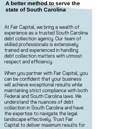
A better method to serve the
state of South Carolina
At Fair Capital, we bring a wealth of
experience as a trusted South Carolina
debt collection agency. Our team of
skilled professionals is extensively
trained and experienced in handling
debt collection matters with utmost
respect and efficiency.
When you partner with Fair Capital, you
can be confident that your business
will achieve exceptional results while
maintaining strict compliance with both
Federal and South Carolina laws. We
understand the nuances of debt
collection in South Carolina and have
the expertise to navigate the legal
landscape effectively. Trust Fair
Capital to deliver maximum results for