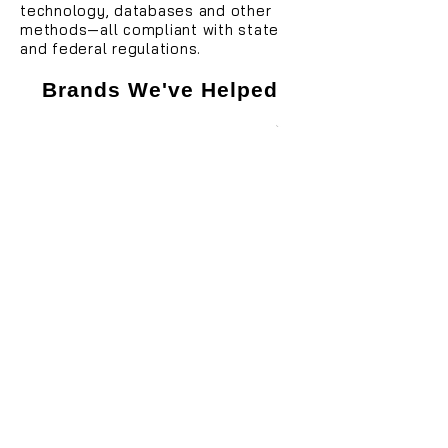
technology, databases and other
methods—all compliant with state
and federal regulations.
Brands We've Helped
Looking to hire a South Carolina
debt collection agency but not
sure where to start? We can
help!
855-505-5669
Get Started with Fair Capital
I have a few questions first!