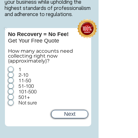
your business while upholding the
highest standards of professionalism
and adherence to regulations.
No Recovery = No Fee!
Get Your Free Quote
How many accounts need
collecting right now
(approximately)?
1
2-10
11-50
51-100
101-500
501+
Not sure
Next