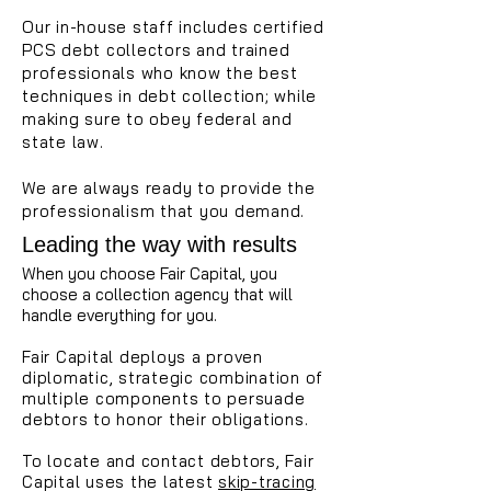
Our in-house staff includes certified
PCS debt collectors and trained
professionals who know the best
techniques in debt collection; while
making sure to obey federal and
state law.
We are always ready to provide the
professionalism that you demand.
Leading the way with results
When you choose Fair Capital, you
choose a collection agency that will
handle everything for you.
Fair Capital deploys a proven
diplomatic, strategic combination of
multiple components to persuade
debtors to honor their obligations.
To locate and contact debtors, Fair
Capital uses the latest
skip-tracing