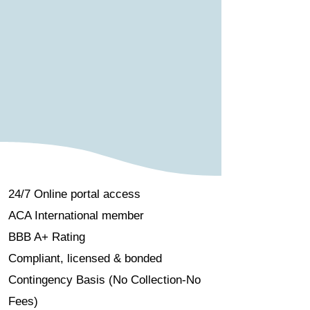
24/7 Online portal access
ACA International member
BBB A+ Rating
Compliant, licensed & bonded
Contingency Basis (No Collection-No
Fees)