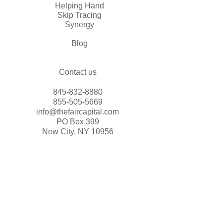
Helping Hand
Skip Tracing
Synergy
Blog
Contact us
845-832-8880
855-505-5669
info@thefaircapital.com
PO Box 399
New City, NY 10956