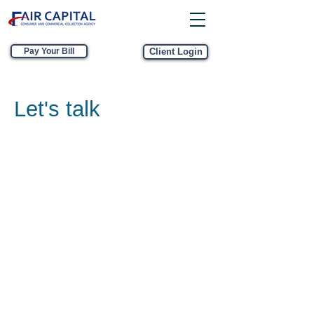
Pay Your Bill
Client Login
Let's talk