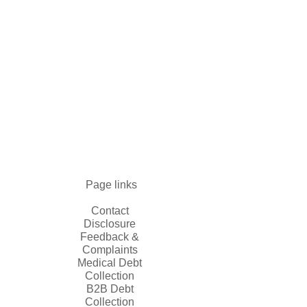
Page links
Contact
Disclosure
Feedback &
Complaints
Medical Debt
Collection
B2B Debt
Collection