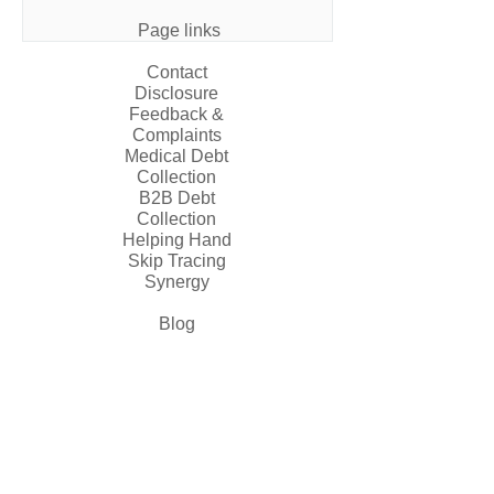
Page links
Contact
Disclosure
Feedback &
Complaints
Medical Debt
Collection
B2B Debt
Collection
Helping Hand
Skip Tracing
Synergy
Blog
Contact us
845-832-8880
855-505-5669
info@thefaircapital.com