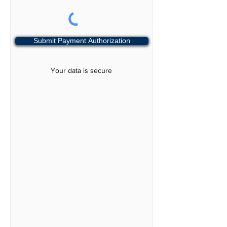
Submit Payment Authorization
Your data is secure