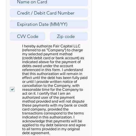
I hereby authorize Fair Capital LLC
(referred to as "Company") to charge
my selected payment method
(credit/debit card or bank account) as
indicated above for the payment of
debts owed under the account
referenced in this form. I understand
that this authorization will remain in
effect until the debt has been fully paid
or until I provide written notice of
cancellation to the Company, with
reasonable time for the Company to
act on it. I certify that I am an
authorized user of the payment
method provided and will not dispute
these payments with my bank or credit
card company, provided the
transactions correspond to the terms
indicated in this authorization. I
acknowledge that payments will be
applied to my debt balance and agree
to all terms provided in my original
debt agreement.