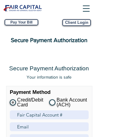
Pay Your Bill
Client Login
Secure Payment Authorization
Secure Payment Authorization
Your information is safe
Payment Method
Credit/Debit
Bank Account
Card
(ACH)