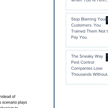
When You're Hirin
a Collection Agenc
Stop Blaming Your
Customers. You
Trained Them Not 
Pay You.
The Sneaky Way
Pest Control
Companies Lose
Thousands Without
Ever Noticing
nstead of 
s scenario plays 