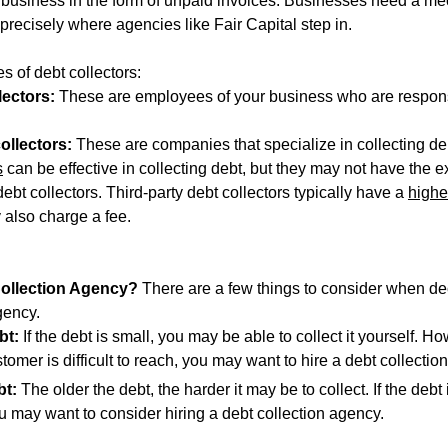
of business in the form of unpaid invoices. Businesses need a m
 precisely where agencies like Fair Capital step in.
s of debt collectors:
lectors:
 These are employees of your business who are respons
ollectors:
 These are companies that specialize in collecting de
s
 can be effective in collecting debt, but they may not have the e
debt collectors. Third-party debt collectors typically have a 
highe
y also charge a fee.
Collection Agency
? 
There are a few things to consider when de
gency.
bt:
 If the debt is small, you may be able to collect it yourself. Ho
ustomer is difficult to reach, you may want to hire a debt collectio
bt:
 The older the debt, the harder it may be to collect. If the debt
u may want to consider hiring a debt collection agency.