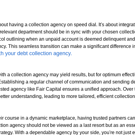
about having a collection agency on speed dial. It's about integrat
relevant department should be in sync with your chosen collect
ocol outlining when an unpaid account is deemed delinquent an
cy. This seamless transition can make a significant difference i
 your debt collection agency.
h a collection agency may yield results, but for optimum effect
 Establishing a regular channel of communication and sending d
usted agency like Fair Capital ensures a unified approach. Over t
better understanding, leading to more tailored, efficient collection
ir course in a dynamic marketplace, having trusted partners can
ection agency should not be viewed as a last resort but as an es
strategy. With a dependable agency by your side, you're not just 