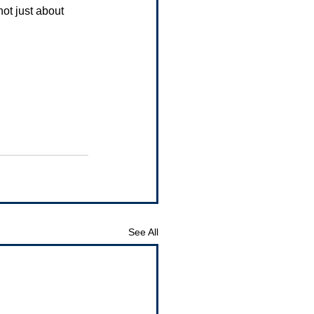
not just about 
See All