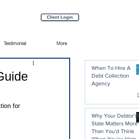
Client Login
Testimonial
More
When To Hire A
Guide
Debt Collection
Agency
ion for 
Why Your Debtor's
State Matters More
Than You'd Think