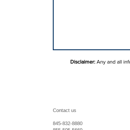
Disclaimer:
Any and all info
When To Hire A Debt
Contact us
Collection Agency
845-832-8880