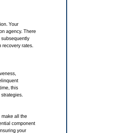
ion. Your 
ion agency. There 
d subsequently 
n recovery rates.
iveness, 
elinquent 
ime, this 
 strategies.
 make all the 
sential component 
ensuring your 