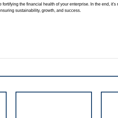
 fortifying the financial health of your enterprise. In the end, it's 
 ensuring sustainability, growth, and success.