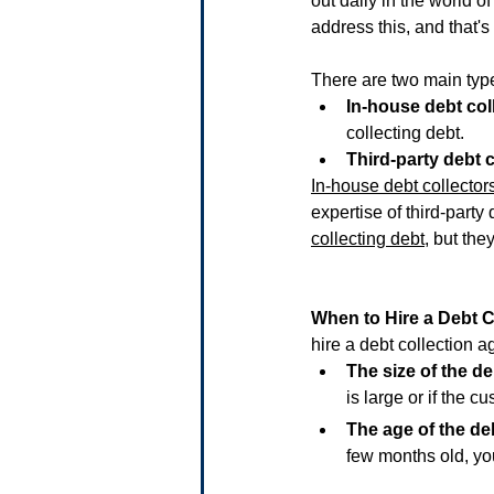
out daily in the world 
address this, and that's
There are two main type
In-house debt col
collecting debt.
Third-party debt c
In-house debt collector
expertise of third-party 
collecting debt
, but the
When to Hire a Debt 
hire a debt collection a
The size of the de
is large or if the c
The age of the de
few months old, yo