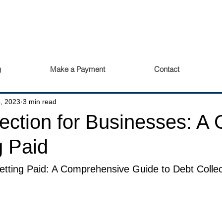
g
Make a Payment
Contact
, 2023
3 min read
ection for Businesses: A 
g Paid
tting Paid: A Comprehensive Guide to Debt Collect