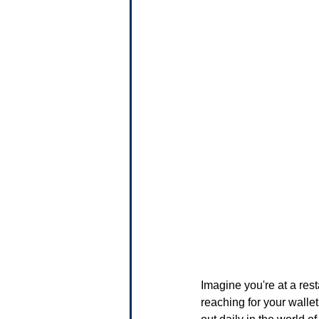
Imagine you're at a rest
reaching for your walle