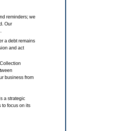
end reminders; we 
d. Our 
.
ger a debt remains 
sion and act 
 Collection 
etween 
ur business from 
s a strategic 
to focus on its 