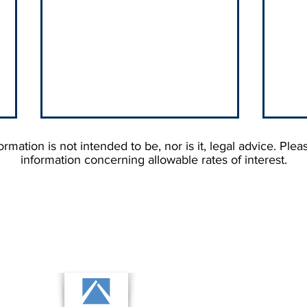
rmation is not intended to be, nor is it, legal advice. Plea
information concerning allowable rates of interest.
Why Your Debtor's State
Stop
Matters More Than You'd
Cust
Think When You're Hiring a
Them
Collection Agency