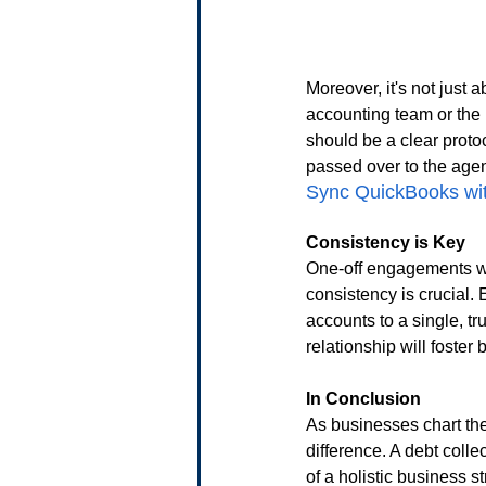
Moreover, it's not just 
accounting team or the 
should be a clear prot
passed over to the agen
Sync QuickBooks with
Consistency is Key
One-off engagements wit
consistency is crucial.
accounts to a single, tr
relationship will foster 
In Conclusion
As businesses chart the
difference. A debt coll
of a holistic business 