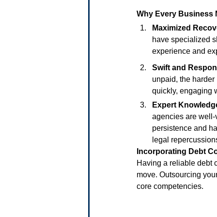
Why Every Business 
Maximized Recov
have specialized sk
experience and exp
Swift and Respon
unpaid, the harder
quickly, engaging w
Expert Knowledg
agencies are well-
persistence and ha
legal repercussion
Incorporating Debt Co
Having a reliable debt c
move. Outsourcing your 
core competencies.