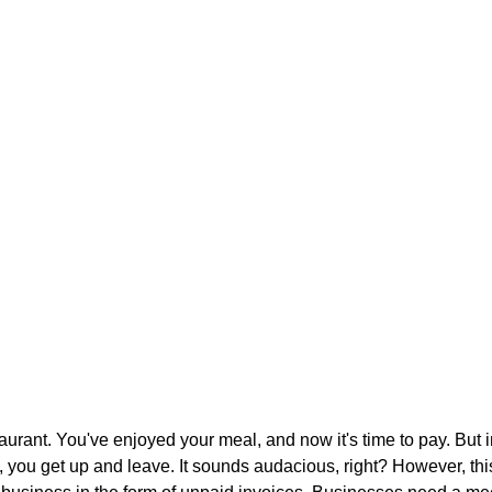
aurant. You've enjoyed your meal, and now it's time to pay. But i
t, you get up and leave. It sounds audacious, right? However, thi