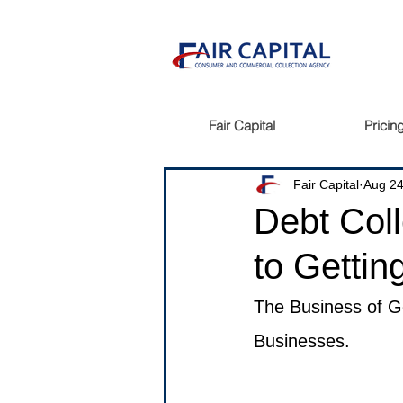
Fair Capital
Pricin
Fair Capital
Aug 24
Debt Coll
to Gettin
The Business of Ge
Businesses.