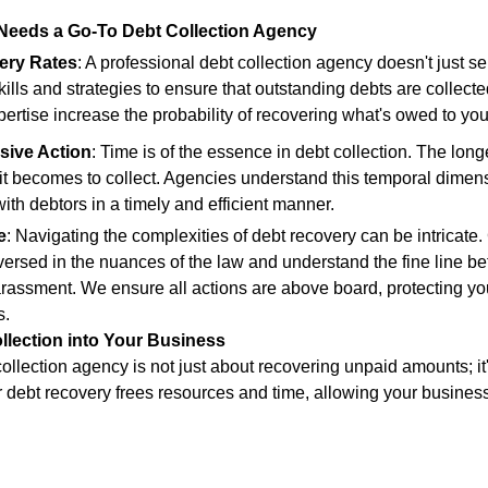
Needs a Go-To Debt Collection Agency
ery Rates
: A professional debt collection agency doesn't just s
ills and strategies to ensure that outstanding debts are collecte
ertise increase the probability of recovering what's owed to you
sive Action
: Time is of the essence in debt collection. The lon
 it becomes to collect. Agencies understand this temporal dimen
ith debtors in a timely and efficient manner.
e
: Navigating the complexities of debt recovery can be intricate.
versed in the nuances of the law and understand the fine line b
rassment. We ensure all actions are above board, protecting yo
s.
llection into Your Business
ollection agency is not just about recovering unpaid amounts; it'
debt recovery frees resources and time, allowing your business 