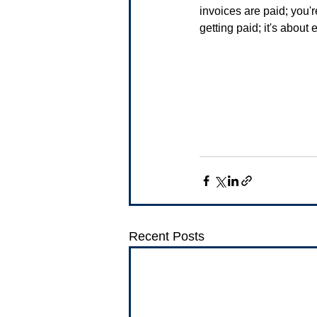
invoices are paid; you're
getting paid; it's about
Recent Posts