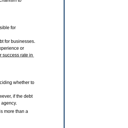
echanism to 
ible for 
bt for businesses.
xperience or 
r success rate in 
ciding whether to 
wever, if the debt 
n agency.
 is more than a 