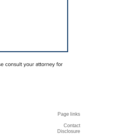
se consult your attorney for
 Blaming Your
Page links
omers. You Trained
 Not to Pay You.
Contact
Disclosure