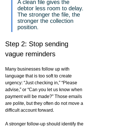
A clean file gives the 
debtor less room to delay. 
The stronger the file, the 
stronger the collection 
position.
Step 2: Stop sending 
vague reminders
Many businesses follow up with 
language that is too soft to create 
urgency: “Just checking in,” “Please 
advise,” or “Can you let us know when 
payment will be made?” Those emails 
are polite, but they often do not move a 
difficult account forward.
A stronger follow-up should identify the 