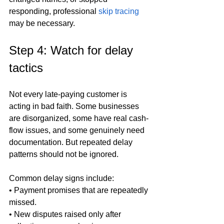
responding, professional 
skip tracing
may be necessary.
Step 4: Watch for delay 
tactics
Not every late-paying customer is 
acting in bad faith. Some businesses 
are disorganized, some have real cash-
flow issues, and some genuinely need 
documentation. But repeated delay 
patterns should not be ignored.
Common delay signs include:

• Payment promises that are repeatedly 
missed.

• New disputes raised only after 