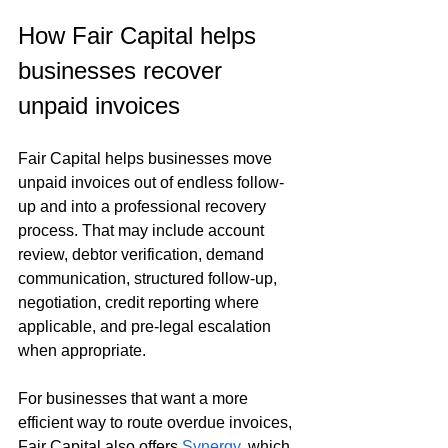
How Fair Capital helps 
businesses recover 
unpaid invoices
Fair Capital helps businesses move 
unpaid invoices out of endless follow-
up and into a professional recovery 
process. That may include account 
review, debtor verification, demand 
communication, structured follow-up, 
negotiation, credit reporting where 
applicable, and pre-legal escalation 
when appropriate.
For businesses that want a more 
efficient way to route overdue invoices, 
Fair Capital also offers 
Synergy
, which 