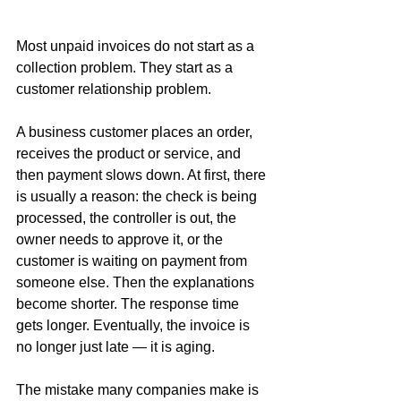
Most unpaid invoices do not start as a 
collection problem. They start as a 
customer relationship problem.
A business customer places an order, 
receives the product or service, and 
then payment slows down. At first, there 
is usually a reason: the check is being 
processed, the controller is out, the 
owner needs to approve it, or the 
customer is waiting on payment from 
someone else. Then the explanations 
become shorter. The response time 
gets longer. Eventually, the invoice is 
no longer just late — it is aging.
The mistake many companies make is 