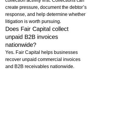
collection activity first. Collections can 
create pressure, document the debtor’s 
response, and help determine whether 
litigation is worth pursuing.
Does Fair Capital collect 
unpaid B2B invoices 
nationwide?
Yes. Fair Capital helps businesses 
recover unpaid commercial invoices 
and B2B receivables nationwide.