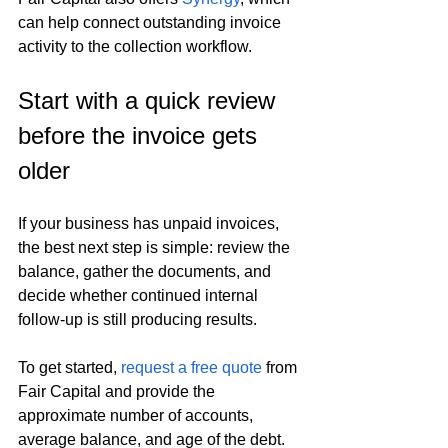
can help connect outstanding invoice 
activity to the collection workflow.
Start with a quick review 
before the invoice gets 
older
If your business has unpaid invoices, 
the best next step is simple: review the 
balance, gather the documents, and 
decide whether continued internal 
follow-up is still producing results.
To get started, 
request a free quote
 from 
Fair Capital and provide the 
approximate number of accounts, 
average balance, and age of the debt. 