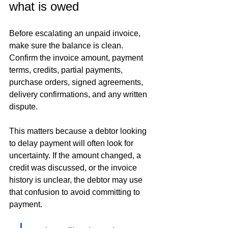
what is owed
Before escalating an unpaid invoice, 
make sure the balance is clean. 
Confirm the invoice amount, payment 
terms, credits, partial payments, 
purchase orders, signed agreements, 
delivery confirmations, and any written 
dispute.
This matters because a debtor looking 
to delay payment will often look for 
uncertainty. If the amount changed, a 
credit was discussed, or the invoice 
history is unclear, the debtor may use 
that confusion to avoid committing to 
payment.