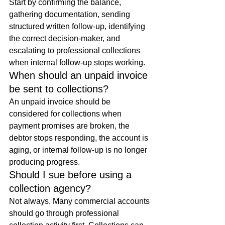
Start by confirming the balance, 
gathering documentation, sending 
structured written follow-up, identifying 
the correct decision-maker, and 
escalating to professional collections 
when internal follow-up stops working.
When should an unpaid invoice 
be sent to collections?
An unpaid invoice should be 
considered for collections when 
payment promises are broken, the 
debtor stops responding, the account is 
aging, or internal follow-up is no longer 
producing progress.
Should I sue before using a 
collection agency?
Not always. Many commercial accounts 
should go through professional 