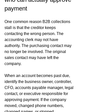
payment
One common reason B2B collections 
stall is that the creditor keeps 
contacting the wrong person. The 
accounting clerk may not have 
authority. The purchasing contact may 
no longer be involved. The original 
sales contact may have left the 
company.
When an account becomes past due, 
identify the business owner, controller, 
CFO, accounts payable manager, legal 
contact, or executive responsible for 
approving payment. If the company 
moved, changed phone numbers, 
changed names, or stopped 