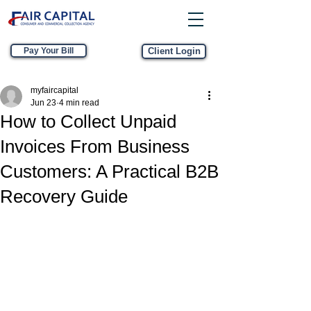
Pay Your Bill
Client Login
myfaircapital
Jun 23
4 min read
How to Collect Unpaid
Invoices From Business
Customers: A Practical B2B
Recovery Guide