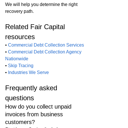
We will help you determine the right 
recovery path.
Related Fair Capital 
resources
• 
Commercial Debt Collection Services
• 
Commercial Debt Collection Agency 
Nationwide
• 
Skip Tracing
• 
Industries We Serve
Frequently asked 
questions
How do you collect unpaid 
invoices from business 
customers?