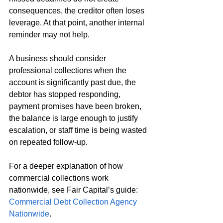
consequences, the creditor often loses 
leverage. At that point, another internal 
reminder may not help.
A business should consider 
professional collections when the 
account is significantly past due, the 
debtor has stopped responding, 
payment promises have been broken, 
the balance is large enough to justify 
escalation, or staff time is being wasted 
on repeated follow-up.
For a deeper explanation of how 
commercial collections work 
nationwide, see Fair Capital’s guide: 
Commercial Debt Collection Agency 
Nationwide
.