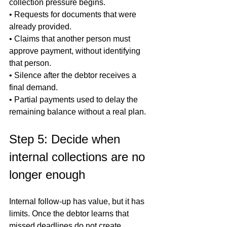
collection pressure begins.

• Requests for documents that were 
already provided.

• Claims that another person must 
approve payment, without identifying 
that person.

• Silence after the debtor receives a 
final demand.

• Partial payments used to delay the 
remaining balance without a real plan.
Step 5: Decide when 
internal collections are no 
longer enough
Internal follow-up has value, but it has 
limits. Once the debtor learns that 
missed deadlines do not create 