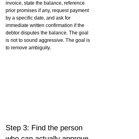
invoice, state the balance, reference 
prior promises if any, request payment 
by a specific date, and ask for 
immediate written confirmation if the 
debtor disputes the balance. The goal 
is not to sound aggressive. The goal is 
to remove ambiguity.
Step 3: Find the person 
who can actually approve 