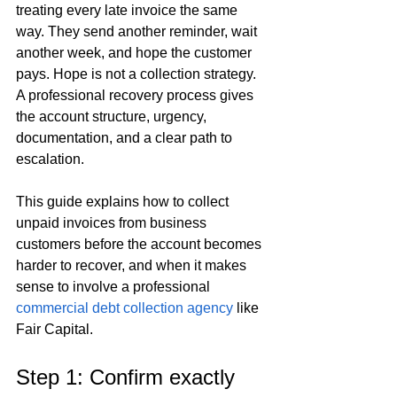
treating every late invoice the same 
way. They send another reminder, wait 
another week, and hope the customer 
pays. Hope is not a collection strategy. 
A professional recovery process gives 
the account structure, urgency, 
documentation, and a clear path to 
escalation.
This guide explains how to collect 
unpaid invoices from business 
customers before the account becomes 
harder to recover, and when it makes 
sense to involve a professional 
commercial debt collection agency
 like 
Fair Capital.
Step 1: Confirm exactly 