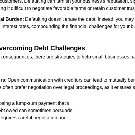
customers. Defaulting can tarnish your business's reputation, sig
ng it difficult to negotiate favorable terms or retain customer trus
ial Burden
: Defaulting doesn't erase the debt. Instead, you may 
 interest rates, compounding the financial challenges for your b
Overcoming Debt Challenges
 consequences, there are strategies to help small businesses na
ors
: Open communication with creditors can lead to mutually bene
 often prefer negotiation over legal proceedings, as it ensures s
osing a lump-sum payment that's 
 debt owed can sometimes persuade 
 requires careful negotiation and 