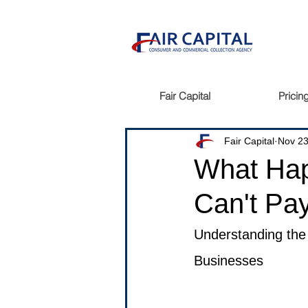
Fair Capital
Pricin
Fair Capital
Nov 23
What Hap
Can't Pay
Understanding the 
Businesses