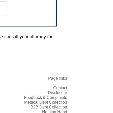
 Blaming Your
omers. You Trained
 Not to Pay You.
se consult your attorney for
Page links
Contact
Disclosure
Feedback & Complaints
Medical Debt Collection
B2B Debt Collection
Helping Hand