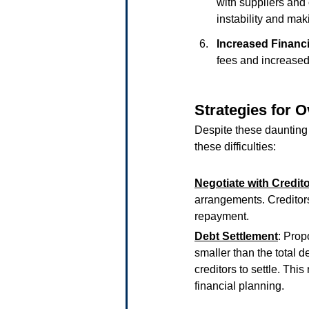
with suppliers and 
instability and maki
Increased Financ
fees and increased
Strategies for 
Despite these daunting
these difficulties:
Negotiate with Credit
arrangements. Creditors
repayment.
Debt Settlement
: Prop
smaller than the total
creditors to settle. This
financial planning.