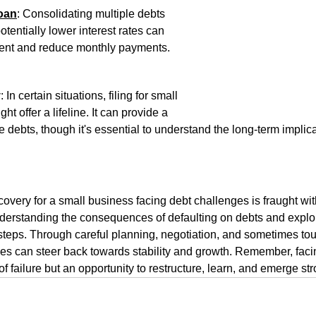
oan
: Consolidating multiple debts 
otentially lower interest rates can 
ent and reduce monthly payments.
y
: In certain situations, filing for small 
t offer a lifeline. It can provide a 
 debts, though it's essential to understand the long-term implic
covery for a small business facing debt challenges is fraught wit
derstanding the consequences of defaulting on debts and explor
st steps. Through careful planning, negotiation, and sometimes to
s can steer back towards stability and growth. Remember, facin
n of failure but an opportunity to restructure, learn, and emerge st