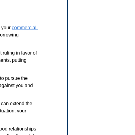
 your 
commercial 
borrowing 
 ruling in favor of 
ents, putting 
 to pursue the 
 against you and 
 can extend the 
tuation, your 
ood relationships 