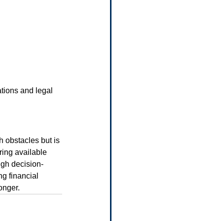
ations and legal 
h obstacles but is 
ing available 
ugh decision-
g financial 
ronger.