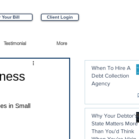
 Your Bill
Client Login
Testimonial
More
When To Hire A
ness
Debt Collection
Agency
es in Small 
Why Your Debtor's
State Matters More
Than You'd Think