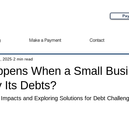
Pay
g
Make a Payment
Contact
, 2025
2 min read
pens When a Small Busi
 Its Debts?
Impacts and Exploring Solutions for Debt Challeng