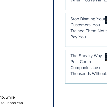
When You're Hirin
a Collection Agenc
Stop Blaming Your
Customers. You
Trained Them Not 
Pay You.
The Sneaky Way
Pest Control
Companies Lose
Thousands Without
Ever Noticing
io, while 
 solutions can 