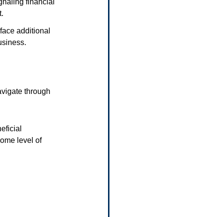
naling financial 
t.
face additional 
usiness.
vigate through 
ficial 
ome level of 