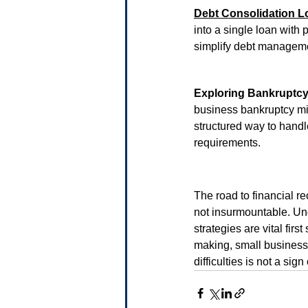
Debt Consolidation L
into a single loan with p
simplify debt managem
Exploring Bankruptc
business bankruptcy migh
structured way to handle
requirements.
The road to financial re
not insurmountable. Un
strategies are vital fir
making, small businesse
difficulties is not a sig