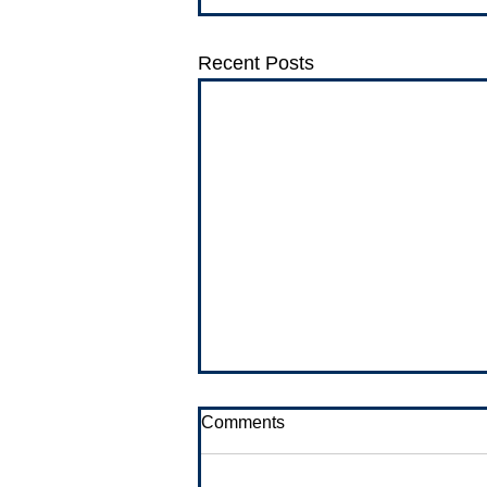
Recent Posts
Comments