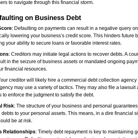
s to navigate through this financial storm.
efaulting on Business Debt
Score
: Defaulting on payments can result in a negative query on
ically lowering your business's credit score. This hinders future 
ing your ability to secure loans or favorable interest rates.
ions
: Creditors may initiate legal actions to recover debts. A court
sult in the seizure of business assets or mandated ongoing paym
ur financial resources.
Your creditor will likely hire a commercial debt collection agency
ency may use a variety of tactics. They may also file a lawsuit
to enforce the judgment to satisfy the debt.
l Risk
: The structure of your business and personal guarantees
s debts to your personal assets. This means, in a dire financial si
ould be at risk.
s Relationships
: Timely debt repayment is key to maintaining g