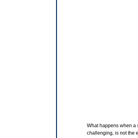
What happens when a sma
challenging, is not the