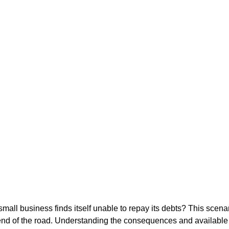
ll business finds itself unable to repay its debts? This scenar
 end of the road. Understanding the consequences and available