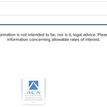
Why Your Debtor's State
Stop
Matters More Than You'd
Cust
Think When You're Hiring a
Them
rmation is not intended to be, nor is it, legal advice. Plea
Collection Agency
information concerning allowable rates of interest.