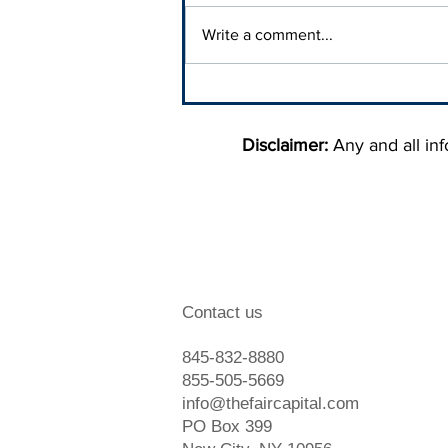
Write a comment...
When To Hire A Debt
Collection Agency
Disclaimer:
Any and all info
Contact us
845-832-8880
855-505-5669
info@thefaircapital.com
PO Box 399