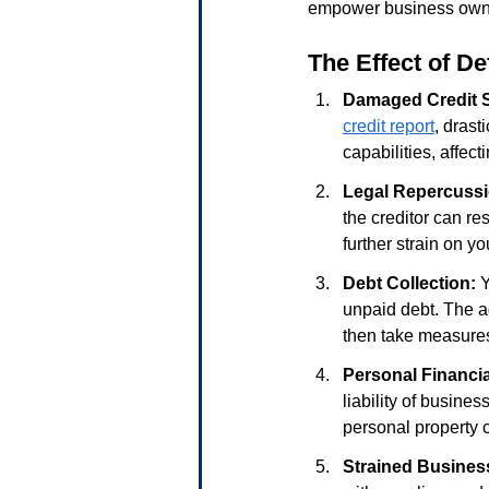
empower business owner
The Effect of D
Damaged Credit 
credit report
, drast
capabilities, affect
Legal Repercuss
the creditor can re
further strain on yo
Debt Collection:
 
unpaid debt. The ag
then take measures 
Personal Financia
liability of busines
personal property c
Strained Busines