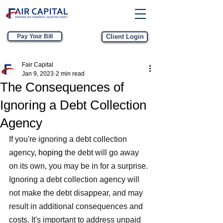
Pay Your Bill
Client Login
Fair Capital
Jan 9, 2023
2 min read
The Consequences of
Ignoring a Debt Collection
Agency
If you're ignoring a debt collection 
agency
, hoping
 the debt will go away 
on its own, you may be in for a surprise. 
Ignoring a debt collection agency will 
not make the debt disappear, and may 
result in additional consequences and 
costs. It's important to address unpaid 