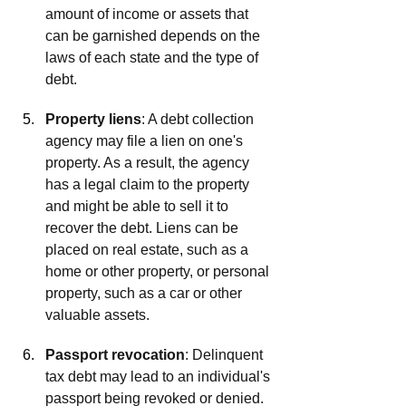
amount of income or assets that 
can be garnished depends on the 
laws of each state and the type of 
debt.
Property liens
: A debt collection 
agency may file a lien on one's 
property. As a result, the agency 
has a legal claim to the property 
and might be able to sell it to 
recover the debt. Liens can be 
placed on real estate, such as a 
home or other property, or personal 
property, such as a car or other 
valuable assets. 
Passport revocation
: Delinquent 
tax debt may lead to an individual's 
passport being revoked or denied.