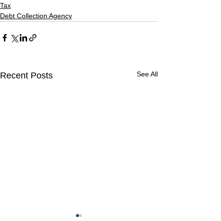
Tax
Debt Collection Agency
See All
Recent Posts