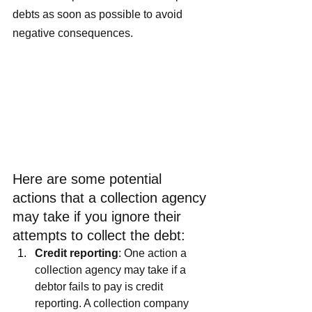
debts as soon as possible to avoid 
negative consequences.
Here are some potential 
actions that a collection agency 
may take if you ignore their 
attempts to collect the debt:
Credit reporting
: One action a 
collection agency may take if a 
debtor fails to pay is credit 
reporting. A collection company 