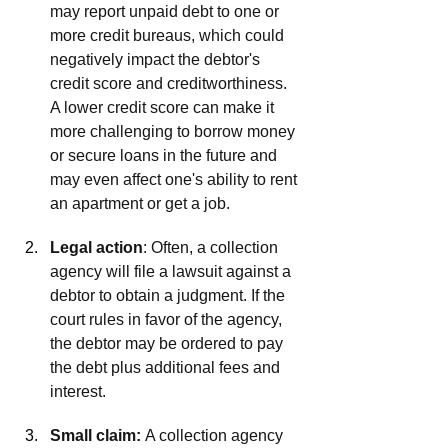
may report unpaid debt to one or 
more credit bureaus, which could 
negatively impact the debtor's 
credit score and creditworthiness. 
A lower credit score can make it 
more challenging to borrow money 
or secure loans in the future and 
may even affect one's ability to rent 
an apartment or get a job. 
Legal action
: Often, a collection 
agency will file a lawsuit against a 
debtor to obtain a judgment. If the 
court rules in favor of the agency, 
the debtor may be ordered to pay 
the debt plus additional fees and 
interest. 
Small claim: 
A collection agency 