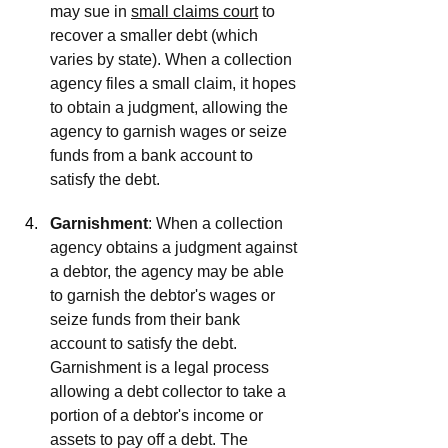
may sue in 
small claims court
 to 
recover a smaller debt (which 
varies by state). When a collection 
agency files a small claim, it hopes 
to obtain a judgment, allowing the 
agency to garnish wages or seize 
funds from a bank account to 
satisfy the debt.
Garnishment
: When a collection 
agency obtains a judgment against 
a debtor, the agency may be able 
to garnish the debtor's wages or 
seize funds from their bank 
account to satisfy the debt. 
Garnishment is a legal process 
allowing a debt collector to take a 
portion of a debtor's income or 
assets to pay off a debt. The 