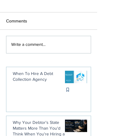
Comments
Debt Collection Agencies:
What Happens 
Write a comment...
The Positive Side
Don't Pay Your U
or Water Bill
When To Hire A Debt
Collection Agency
Why Your Debtor's State
Matters More Than You'd
Think When You're Hiring a