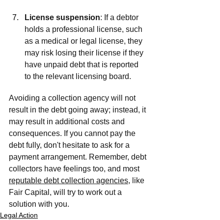
License suspension
: If a debtor 
holds a professional license, such 
as a medical or legal license, they 
may risk losing their license if they 
have unpaid debt that is reported 
to the relevant licensing board.
Avoiding a collection agency will not 
result in the debt going away; instead, it 
may result in additional costs and 
consequences. If you cannot pay the 
debt fully, don't hesitate to ask for a 
payment arrangement. Remember, debt 
collectors have feelings too, and most 
reputable debt collection agencies
, like 
Fair Capital, will try to work out a 
solution with you.
Legal Action