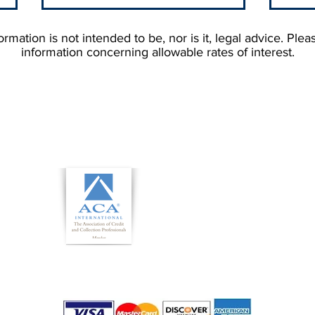
rmation is not intended to be, nor is it, legal advice. Plea
information concerning allowable rates of interest.
How Much Do Collection
Unde
Agencies Charge?
No F
Debt