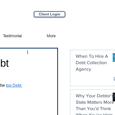
Client Login
Testimonial
More
When To Hire A
bt
Debt Collection
Agency
the 
top Debt 
Why Your Debtor's
State Matters More
Than You'd Think