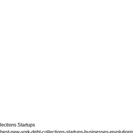
ections Startups
54-best-new-york-debt-collections-startups-businesses-revolutioni