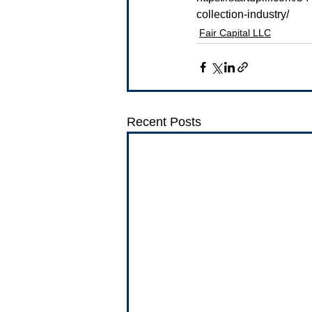
collection-industry/
Fair Capital LLC
Recent Posts