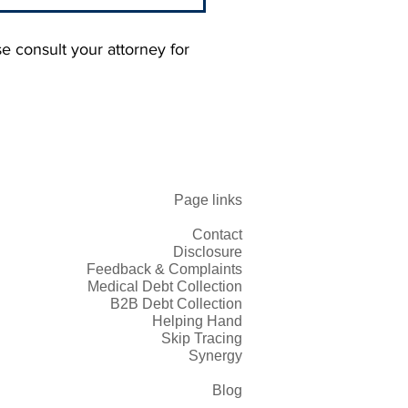
se consult your attorney for
rstanding 'No Recovery,
Page links
ee': Contingency Fees in
 Collection
Contact
Disclosure
Feedback & Complaints
Medical Debt Collection
B2B Debt Collection
Helping Hand
Skip Tracing
Synergy
Blog