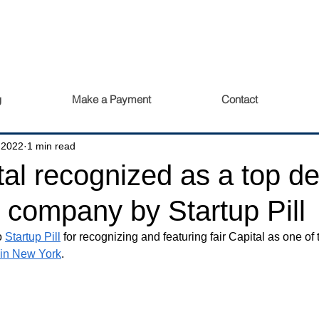
g
Make a Payment
Contact
 2022
1 min read
tal recognized as a top de
n company by Startup Pill
o 
Startup Pill
 for recognizing and featuring fair Capital as one of 
 in New York
.