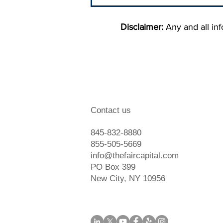
Disclaimer:
Any and all info
When To Hire A Debt
Contact us
Collection Agency
845-832-8880
855-505-5669
info@thefaircapital.com
PO Box 399
New City, NY 10956