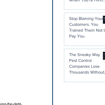
When You're Hirin
a Collection Agenc
Stop Blaming Your
Customers. You
Trained Them Not 
Pay You.
The Sneaky Way
Pest Control
Companies Lose
Thousands Without
Ever Noticing
sing-the-debt-