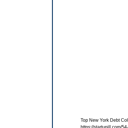
Top New York Debt Coll
https://startupill.com/