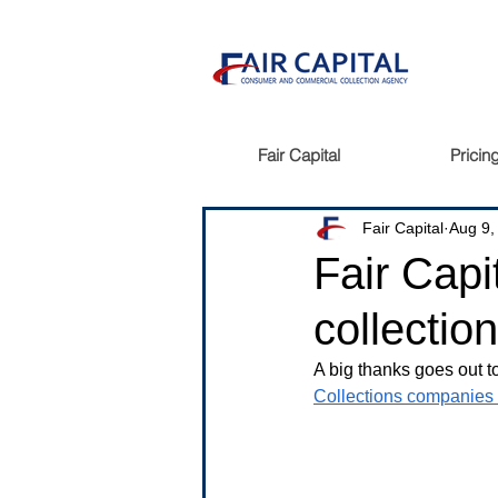
Fair Capital
Pricin
Fair Capital
Aug 9,
Fair Capi
collectio
A big thanks goes out t
Collections companies